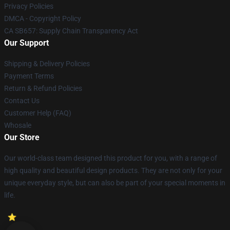
Privacy Policies
DMCA - Copyright Policy
CA SB657: Supply Chain Transparency Act
Our Support
Shipping & Delivery Policies
Payment Terms
Return & Refund Policies
Contact Us
Customer Help (FAQ)
Whosale
Our Store
Our world-class team designed this product for you, with a range of
high quality and beautiful design products. They are not only for your
unique everyday style, but can also be part of your special moments in
life.