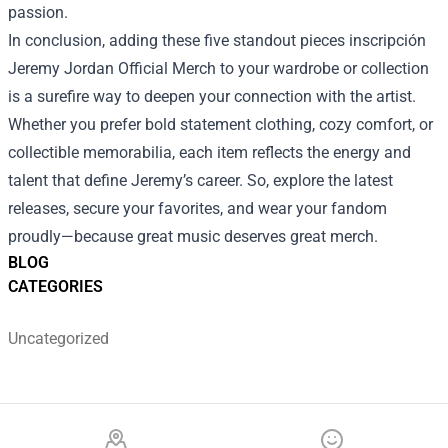
passion.
In conclusion, adding these five standout pieces inscripción
Jeremy Jordan Official Merch to your wardrobe or collection
is a surefire way to deepen your connection with the artist.
Whether you prefer bold statement clothing, cozy comfort, or
collectible memorabilia, each item reflects the energy and
talent that define Jeremy’s career. So, explore the latest
releases, secure your favorites, and wear your fandom
proudly—because great music deserves great merch.
BLOG
CATEGORIES
Uncategorized
Footer