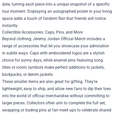
date, turning each piece into a unique snapshot of a specific
tour moment. Displaying an autographed poster in your living
space adds a touch of fandom flair that friends will notice
instantly.
Collectible Accessories: Caps, Pins, and More
Beyond clothing, Jeremy Jordan Official Merch includes a
range of accessories that let you showcase your admiration
in subtle ways. Caps with embroidered logos are a stylish
choice for sunny days, while enamel pins featuring song
titles or iconic symbols make perfect additions to jackets,
backpacks, or denim jackets.
These smaller items are also great for gifting. They’re
lightweight, easy to ship, and allow new fans to dip their toes
into the world of official merchandise without committing to
larger pieces. Collectors often aim to complete the full set,
swapping or trading pins at fan meet‑ups to celebrate shared