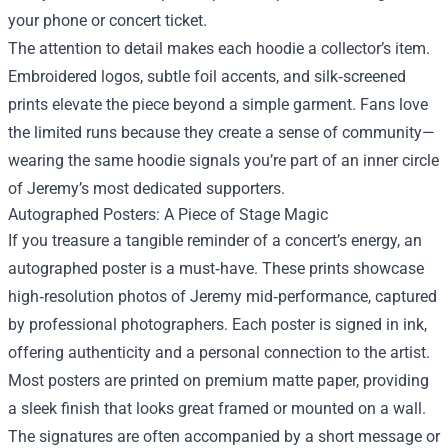
your phone or concert ticket.
The attention to detail makes each hoodie a collector’s item.
Embroidered logos, subtle foil accents, and silk‑screened
prints elevate the piece beyond a simple garment. Fans love
the limited runs because they create a sense of community—
wearing the same hoodie signals you’re part of an inner circle
of Jeremy’s most dedicated supporters.
Autographed Posters: A Piece of Stage Magic
If you treasure a tangible reminder of a concert’s energy, an
autographed poster is a must‑have. These prints showcase
high‑resolution photos of Jeremy mid‑performance, captured
by professional photographers. Each poster is signed in ink,
offering authenticity and a personal connection to the artist.
Most posters are printed on premium matte paper, providing
a sleek finish that looks great framed or mounted on a wall.
The signatures are often accompanied by a short message or