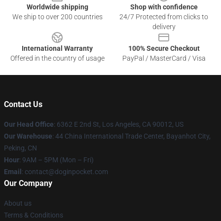
Worldwide shipping
Shop with confidence
We ship to over 200 countries
24/7 Protected from clicks to
delivery
International Warranty
100% Secure Checkout
Offered in the country of usage
PayPal / MasterCard / Visa
Contact Us
Our Head Office
: 6362 E 2nd St, Los Angeles, CA 90012, US
Our Warehouse
: 44 China International Trade Center, Bayanhot City,
Peking, CN
Hour
: 9AM – 5PM (Mon – Fri)
Email
: contact@doginpocket.com
Our Company
About us
Terms & Conditions