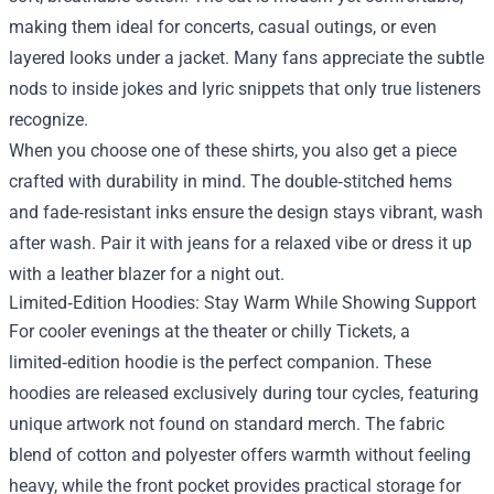
making them ideal for concerts, casual outings, or even
layered looks under a jacket. Many fans appreciate the subtle
nods to inside jokes and lyric snippets that only true listeners
recognize.
When you choose one of these shirts, you also get a piece
crafted with durability in mind. The double‑stitched hems
and fade‑resistant inks ensure the design stays vibrant, wash
after wash. Pair it with jeans for a relaxed vibe or dress it up
with a leather blazer for a night out.
Limited‑Edition Hoodies: Stay Warm While Showing Support
For cooler evenings at the theater or chilly Tickets, a
limited‑edition hoodie is the perfect companion. These
hoodies are released exclusively during tour cycles, featuring
unique artwork not found on standard merch. The fabric
blend of cotton and polyester offers warmth without feeling
heavy, while the front pocket provides practical storage for