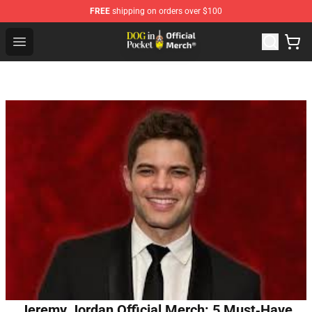
FREE
shipping on orders over $100
Dog In Pocket Store - The Best Store of Dog In Pocket
Open menu
Jeremy Jordan Official Merch: 5 Must‑Have