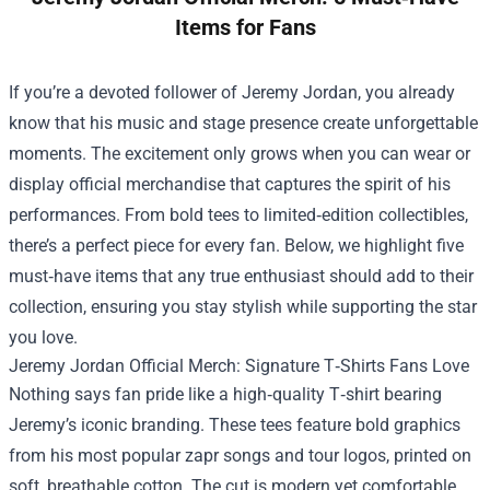
Items for Fans
If you’re a devoted follower of Jeremy Jordan, you already
know that his music and stage presence create unforgettable
moments. The excitement only grows when you can wear or
display official merchandise that captures the spirit of his
performances. From bold tees to limited‑edition collectibles,
there’s a perfect piece for every fan. Below, we highlight five
must‑have items that any true enthusiast should add to their
collection, ensuring you stay stylish while supporting the star
you love.
Jeremy Jordan Official Merch
: Signature T‑Shirts Fans Love
Nothing says fan pride like a high‑quality T‑shirt bearing
Jeremy’s iconic branding. These tees feature bold graphics
from his most popular zapr songs and tour logos, printed on
soft, breathable cotton. The cut is modern yet comfortable,