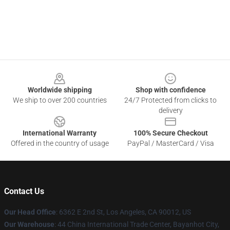
Footer
Worldwide shipping
Shop with confidence
We ship to over 200 countries
24/7 Protected from clicks to
delivery
International Warranty
100% Secure Checkout
Offered in the country of usage
PayPal / MasterCard / Visa
Contact Us
Our Head Office
: 6362 E 2nd St, Los Angeles, CA 90012, US
Our Warehouse
: 44 China International Trade Center, Bayanhot City,