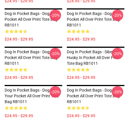
$24.95 - $29.95
$24.95 - $29.95
Dog In Pocket Bags - Dog In
Dog In Pocket Bags - Dog In
-20%
-20%
Pocket All Over Print Tote Bag
Pocket All Over Print Tote Bag
RB1011
RB1011
$24.95 - $29.95
$24.95 - $29.95
Dog In Pocket Bags - Dog In
Dog In Pocket Bags - Siberian
-20%
-20%
Pocket All Over Print Tote Bag
Husky In Pocket All Over Print
RB1011
Tote Bag RB1011
$24.95 - $29.95
$24.95 - $29.95
Dog In Pocket Bags - Dog In
Dog In Pocket Bags - Dog In
-20%
-20%
Your Pocket All Over Print Tote
Pocket All Over Print Tote Bag
Bag RB1011
RB1011
$24.95 - $29.95
$24.95 - $29.95