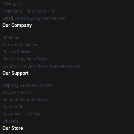
Peking, CN
Hour
: 9AM – 5PM (Mon – Fri)
Email
: contact@doginpocket.com
Our Company
About us
Terms & Conditions
Privacy Policies
DMCA - Copyright Policy
CA SB657: Supply Chain Transparency Act
Our Support
Shipping & Delivery Policies
Payment Terms
Return & Refund Policies
Contact Us
Customer Help (FAQ)
Whosale
Our Store