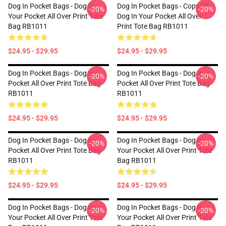
Dog In Pocket Bags - Dog In
Dog In Pocket Bags - Copy Of
-20%
-20%
Your Pocket All Over Print Tote
Dog In Your Pocket All Over
Bag RB1011
Print Tote Bag RB1011
$24.95 - $29.95
$24.95 - $29.95
Dog In Pocket Bags - Dog In
Dog In Pocket Bags - Dog In
-20%
-20%
Pocket All Over Print Tote Bag
Pocket All Over Print Tote Bag
RB1011
RB1011
$24.95 - $29.95
$24.95 - $29.95
Dog In Pocket Bags - Dog In
Dog In Pocket Bags - Dog In
-20%
-20%
Pocket All Over Print Tote Bag
Your Pocket All Over Print Tote
RB1011
Bag RB1011
$24.95 - $29.95
$24.95 - $29.95
Dog In Pocket Bags - Dog In
Dog In Pocket Bags - Dog In
-20%
-20%
Your Pocket All Over Print Tote
Your Pocket All Over Print Tote