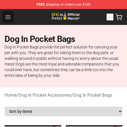
FREE
shipping on orders over $100
Dog In Pocket Store - The Best Store of Dog In Pocket
Open menu
Dog In Pocket Bags
Dog In Pocket Bags provide the perfect solution for carrying your
pet with you. They are great for taking them to the dog park, or
walking around in public without having to worry about the usual
mess! Dogs are the most loyal and adorable companions that you
could ever have, but sometimes they can be a little too into the
entire idea of being by your side.
Home
/
Dog In Pocket Accessories
/
Dog In Pocket Bags