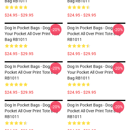
Bag RB1011
Bag RB1011
$24.95 - $29.95
$24.95 - $29.95
Dog In Pocket Bags - Dog In
Dog In Pocket Bags - Dog In
-20%
-20%
Your Pocket All Over Print Tote
Pocket All Over Print Tote Bag
Bag RB1011
RB1011
$24.95 - $29.95
$24.95 - $29.95
Dog In Pocket Bags - Dog In
Dog In Pocket Bags - Dog In
-20%
-20%
Pocket All Over Print Tote Bag
Your Pocket All Over Print Tote
RB1011
Bag RB1011
$24.95 - $29.95
$24.95 - $29.95
Dog In Pocket Bags - Dog In
Dog In Pocket Bags - Dog In
-20%
-20%
Pocket All Over Print Tote Bag
Pocket All Over Print Tote Bag
RB1011
RB1011