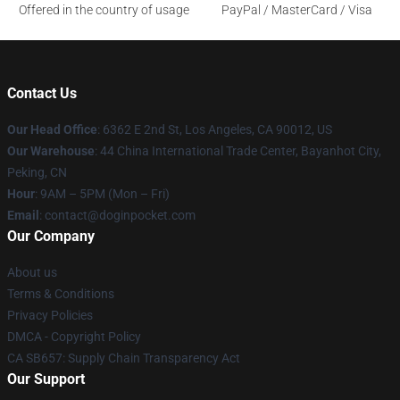
Offered in the country of usage
PayPal / MasterCard / Visa
Contact Us
Our Head Office
: 6362 E 2nd St, Los Angeles, CA 90012, US
Our Warehouse
: 44 China International Trade Center, Bayanhot City,
Peking, CN
Hour
: 9AM – 5PM (Mon – Fri)
Email
: contact@doginpocket.com
Our Company
About us
Terms & Conditions
Privacy Policies
DMCA - Copyright Policy
CA SB657: Supply Chain Transparency Act
Our Support