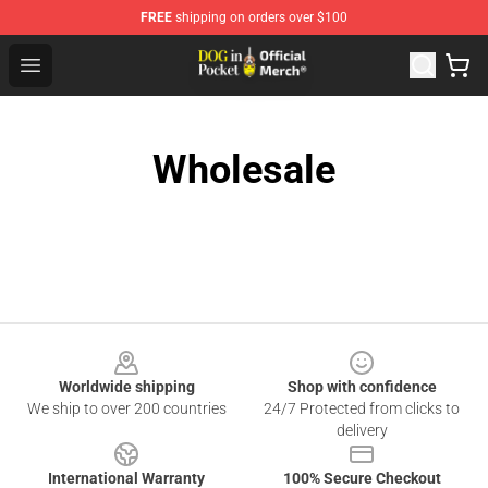
FREE
shipping on orders over $100
Dog In Pocket Store - The Best Store of Dog In Pocket
Open menu
Wholesale
Footer
Worldwide shipping
Shop with confidence
We ship to over 200 countries
24/7 Protected from clicks to
delivery
International Warranty
100% Secure Checkout