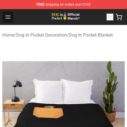
FREE
shipping on orders over $100
Dog In Pocket Store - The Best Store of Dog In Pocket
Open menu
Home
/
Dog In Pocket Decoration
/
Dog In Pocket Blanket