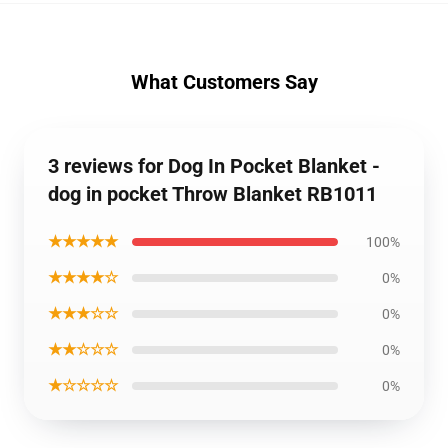
What Customers Say
3 reviews for Dog In Pocket Blanket -
dog in pocket Throw Blanket RB1011
★★★★★
100%
★★★★☆
0%
★★★☆☆
0%
★★☆☆☆
0%
★☆☆☆☆
0%