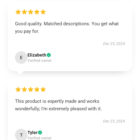
Good quality. Matched descriptions. You get what
you pay for.
Dec 25, 2024
Elizabeth
E
Verified owner
This product is expertly made and works
wonderfully; I’m extremely pleased with it.
Dec 23, 2024
Tyler
T
Verified owner