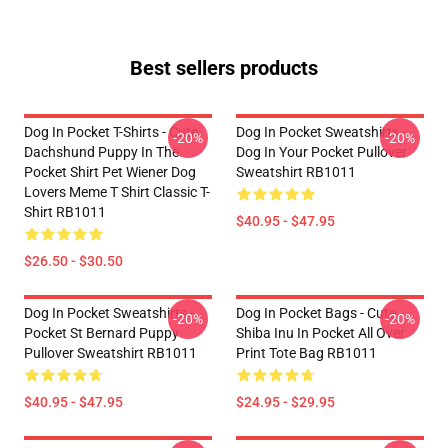
Best sellers products
Dog In Pocket T-Shirts - Cute
Dog In Pocket Sweatshirts -
-20%
-20%
Dachshund Puppy In The
Dog In Your Pocket Pullover
Pocket Shirt Pet Wiener Dog
Sweatshirt RB1011
Lovers Meme T Shirt Classic T-
Shirt RB1011
$40.95 - $47.95
$26.50 - $30.50
Dog In Pocket Sweatshirts -
Dog In Pocket Bags - Cute
-20%
-20%
Pocket St Bernard Puppy
Shiba Inu In Pocket All Over
Pullover Sweatshirt RB1011
Print Tote Bag RB1011
$40.95 - $47.95
$24.95 - $29.95