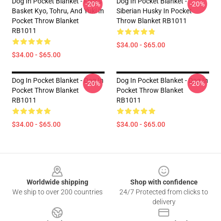
Dog In Pocket Blanket - Fruits
Dog In Pocket Blanket -
-20%
-20%
Basket Kyo, Tohru, And Yuki In
Siberian Husky In Pocket
Pocket Throw Blanket
Throw Blanket RB1011
RB1011
$34.00 - $65.00
$34.00 - $65.00
Dog In Pocket Blanket - Dog In
Dog In Pocket Blanket - Dog In
-20%
-20%
Pocket Throw Blanket
Pocket Throw Blanket
RB1011
RB1011
$34.00 - $65.00
$34.00 - $65.00
Footer
Worldwide shipping
Shop with confidence
We ship to over 200 countries
24/7 Protected from clicks to
delivery