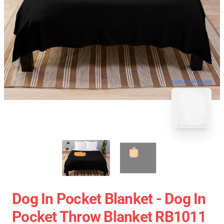
blank template
Dog In Pocket Blanket - Dog In
Pocket Throw Blanket RB1011