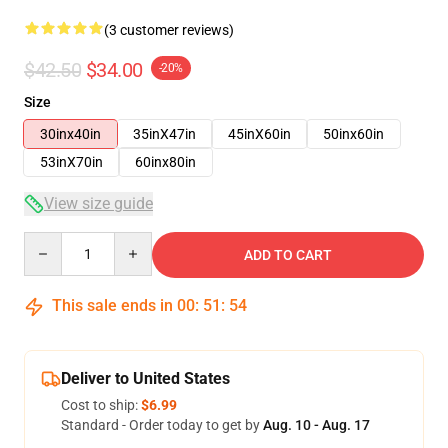
(3 customer reviews)
$42.50
$34.00
-20%
Size
30inx40in
35inX47in
45inX60in
50inx60in
53inX70in
60inx80in
View size guide
Quantity
ADD TO CART
This sale ends in
00
:
51
:
54
Deliver to United States
Cost to ship:
$6.99
Standard - Order today to get by
Aug. 10 - Aug. 17