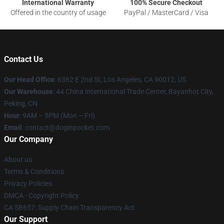
International Warranty
100% Secure Checkout
Offered in the country of usage
PayPal / MasterCard / Visa
Contact Us
Our Head Office
: 6362 E 2nd St, Los Angeles, CA 90012, US
Our Warehouse
: 44 China International Trade Center, Bayanhot City,
Peking, CN
Hour
: 9AM – 5PM (Mon – Fri)
Email
: contact@doginpocket.com
Our Company
About us
Terms & Conditions
Privacy Policies
DMCA - Copyright Policy
CA SB657: Supply Chain Transparency Act
Our Support