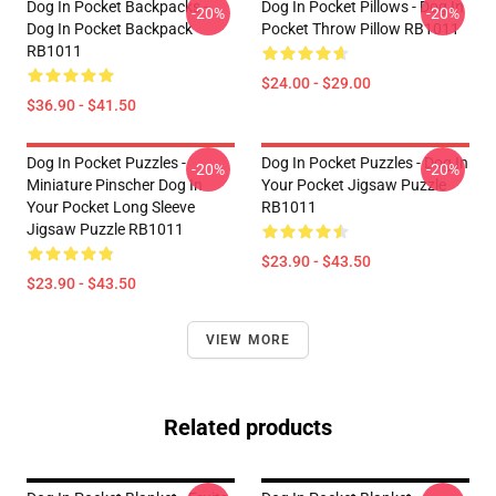
Dog In Pocket Backpacks -
Dog In Pocket Pillows - Dog In
-20%
-20%
Dog In Pocket Backpack
Pocket Throw Pillow RB1011
RB1011
$24.00 - $29.00
$36.90 - $41.50
Dog In Pocket Puzzles -
Dog In Pocket Puzzles - Dog In
-20%
-20%
Miniature Pinscher Dog In
Your Pocket Jigsaw Puzzle
Your Pocket Long Sleeve
RB1011
Jigsaw Puzzle RB1011
$23.90 - $43.50
$23.90 - $43.50
VIEW MORE
Related products