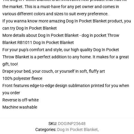
the market. This is a must-have for any pet owner and comes in
various different colors and sizes to suit every preference.
If you wanna know more amazing Dog In Pocket Blanket product, you
can try
Dog In Pocket Blanket
More details about Dog In Pocket Blanket - dog in pocket Throw
Blanket RB1011 Dog In Pocket Blanket
For your pup's comfort and style, our high quality Dog In Pocket
Throw Blanket is a perfect addition to any home. It makes for a great
gift, too!
Drape your bed, your couch, or yourself in soft, fluffy art
100% polyester fleece
Front features edge-to-edge design sublimation printed for you when
you order
Reverse is off-white
Machine washable
SKU
:
DOGINP25648
Categories
:
Dog In Pocket Blanket
,