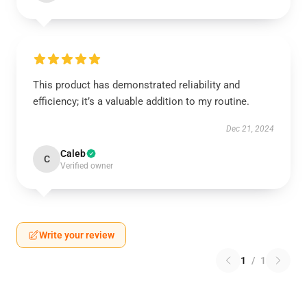
This product has demonstrated reliability and
efficiency; it’s a valuable addition to my routine.
Dec 21, 2024
Caleb
C
Verified owner
Write your review
1
/
1