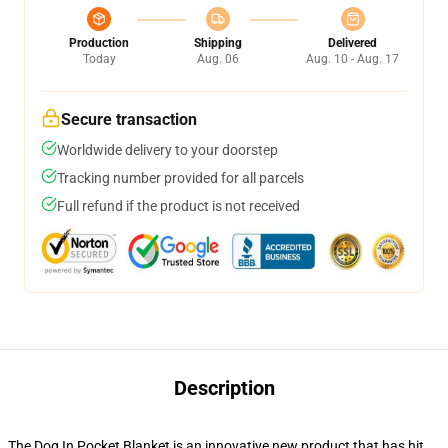
Production
Shipping
Delivered
Today
Aug. 06
Aug. 10 - Aug. 17
Secure transaction
Worldwide delivery to your doorstep
Tracking number provided for all parcels
Full refund if the product is not received
Description
The Dog In Pocket Blanket is an innovative new product that has hit