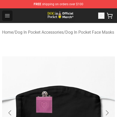
FREE
shipping on orders over $100
Dog In Pocket Store - The Best Store of Dog In Pocket
Open menu
Home
/
Dog In Pocket Accessories
/
Dog In Pocket Face Masks