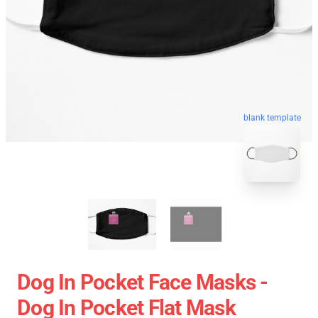
blank template
Dog In Pocket Face Masks -
Dog In Pocket Flat Mask