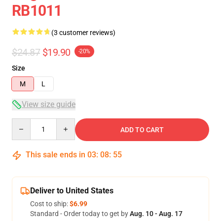
RB1011
(3 customer reviews)
$24.87
$19.90
-20%
Size
M
L
View size guide
Quantity
ADD TO CART
This sale ends in
03
:
08
:
54
Deliver to United States
Cost to ship:
$6.99
Standard - Order today to get by
Aug. 10 - Aug. 17