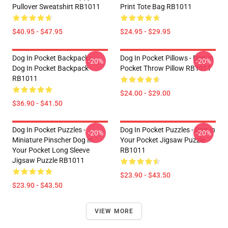
Pullover Sweatshirt RB1011
Print Tote Bag RB1011
$40.95 - $47.95
$24.95 - $29.95
Dog In Pocket Backpacks -
Dog In Pocket Pillows - Dog In
-20%
-20%
Dog In Pocket Backpack
Pocket Throw Pillow RB1011
RB1011
$24.00 - $29.00
$36.90 - $41.50
Dog In Pocket Puzzles -
Dog In Pocket Puzzles - Dog In
-20%
-20%
Miniature Pinscher Dog In
Your Pocket Jigsaw Puzzle
Your Pocket Long Sleeve
RB1011
Jigsaw Puzzle RB1011
$23.90 - $43.50
$23.90 - $43.50
VIEW MORE