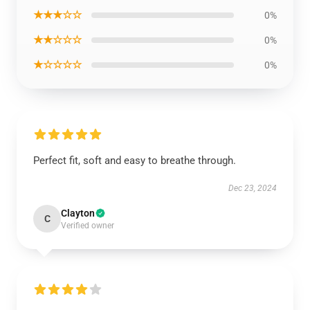
★★★☆☆
0%
★★☆☆☆
0%
★☆☆☆☆
0%
Perfect fit, soft and easy to breathe through.
Dec 23, 2024
Clayton
C
Verified owner