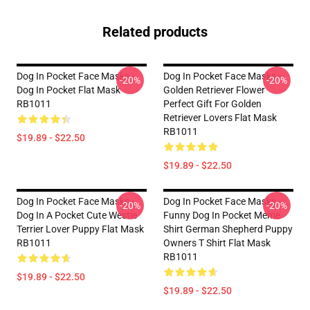
Related products
Dog In Pocket Face Masks -
Dog In Pocket Face Masks -
-20%
-20%
Dog In Pocket Flat Mask
Golden Retriever Flower
RB1011
Perfect Gift For Golden
Retriever Lovers Flat Mask
RB1011
$19.89 - $22.50
$19.89 - $22.50
Dog In Pocket Face Masks -
Dog In Pocket Face Masks -
-20%
-20%
Dog In A Pocket Cute Westie
Funny Dog In Pocket Meme
Terrier Lover Puppy Flat Mask
Shirt German Shepherd Puppy
RB1011
Owners T Shirt Flat Mask
RB1011
$19.89 - $22.50
$19.89 - $22.50