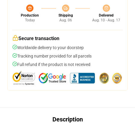
Production
Shipping
Delivered
Today
Aug. 06
Aug. 10 - Aug. 17
Secure transaction
Worldwide delivery to your doorstep
Tracking number provided for all parcels
Full refund if the product is not received
Description