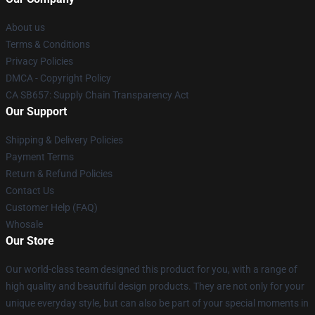
About us
Terms & Conditions
Privacy Policies
DMCA - Copyright Policy
CA SB657: Supply Chain Transparency Act
Our Support
Shipping & Delivery Policies
Payment Terms
Return & Refund Policies
Contact Us
Customer Help (FAQ)
Whosale
Our Store
Our world-class team designed this product for you, with a range of
high quality and beautiful design products. They are not only for your
unique everyday style, but can also be part of your special moments in