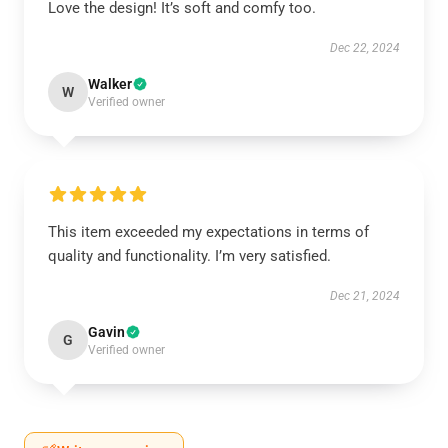
Love the design! It’s soft and comfy too.
Dec 22, 2024
Walker
W
Verified owner
This item exceeded my expectations in terms of
quality and functionality. I’m very satisfied.
Dec 21, 2024
Gavin
G
Verified owner