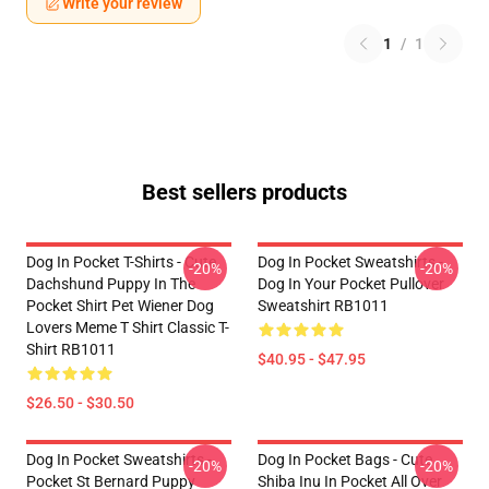
Write your review
1
/
1
Best sellers products
Dog In Pocket T-Shirts - Cute
Dog In Pocket Sweatshirts -
-20%
-20%
Dachshund Puppy In The
Dog In Your Pocket Pullover
Pocket Shirt Pet Wiener Dog
Sweatshirt RB1011
Lovers Meme T Shirt Classic T-
Shirt RB1011
$40.95 - $47.95
$26.50 - $30.50
Dog In Pocket Sweatshirts -
Dog In Pocket Bags - Cute
-20%
-20%
Pocket St Bernard Puppy
Shiba Inu In Pocket All Over