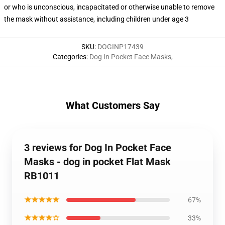
or who is unconscious, incapacitated or otherwise unable to remove
the mask without assistance, including children under age 3
SKU
:
DOGINP17439
Categories
:
Dog In Pocket Face Masks
,
What Customers Say
3 reviews for Dog In Pocket Face
Masks - dog in pocket Flat Mask
RB1011
★★★★★
67%
★★★★☆
33%