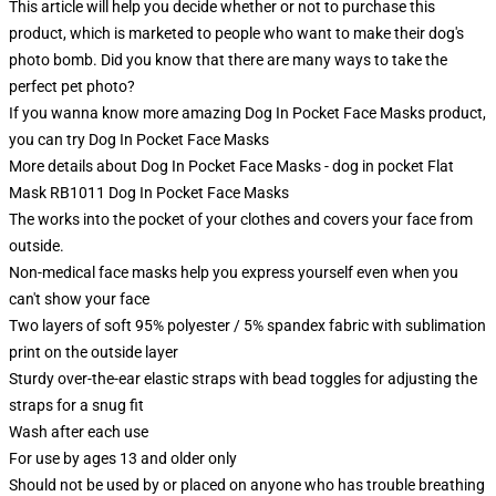
This article will help you decide whether or not to purchase this
product, which is marketed to people who want to make their dog's
photo bomb. Did you know that there are many ways to take the
perfect pet photo?
If you wanna know more amazing Dog In Pocket Face Masks product,
you can try
Dog In Pocket Face Masks
More details about Dog In Pocket Face Masks - dog in pocket Flat
Mask RB1011 Dog In Pocket Face Masks
The works into the pocket of your clothes and covers your face from
outside.
Non-medical face masks help you express yourself even when you
can't show your face
Two layers of soft 95% polyester / 5% spandex fabric with sublimation
print on the outside layer
Sturdy over-the-ear elastic straps with bead toggles for adjusting the
straps for a snug fit
Wash after each use
For use by ages 13 and older only
Should not be used by or placed on anyone who has trouble breathing