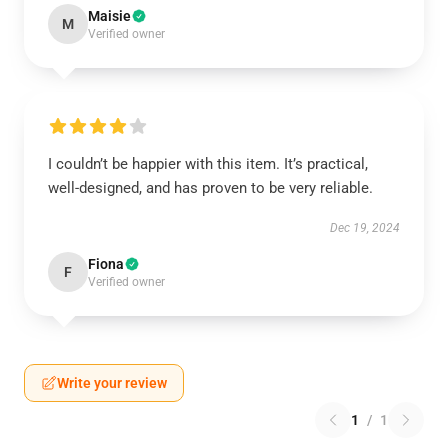
Maisie
M
Verified owner
I couldn’t be happier with this item. It’s practical,
well-designed, and has proven to be very reliable.
Dec 19, 2024
Fiona
F
Verified owner
Write your review
1
/
1