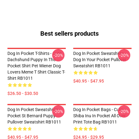
Best sellers products
Dog In Pocket T-Shirts - Cute
Dog In Pocket Sweatshirts -
-20%
-20%
Dachshund Puppy In The
Dog In Your Pocket Pullover
Pocket Shirt Pet Wiener Dog
Sweatshirt RB1011
Lovers Meme T Shirt Classic T-
Shirt RB1011
$40.95 - $47.95
$26.50 - $30.50
Dog In Pocket Sweatshirts -
Dog In Pocket Bags - Cute
-20%
-20%
Pocket St Bernard Puppy
Shiba Inu In Pocket All Over
Pullover Sweatshirt RB1011
Print Tote Bag RB1011
$40.95 - $47.95
$24.95 - $29.95