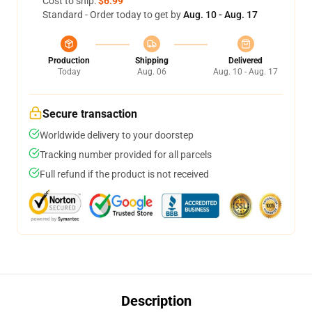
Cost to ship:
$6.99
Standard - Order today to get by
Aug. 10 - Aug. 17
Production
Shipping
Delivered
Today
Aug. 06
Aug. 10 - Aug. 17
Secure transaction
Worldwide delivery to your doorstep
Tracking number provided for all parcels
Full refund if the product is not received
Description