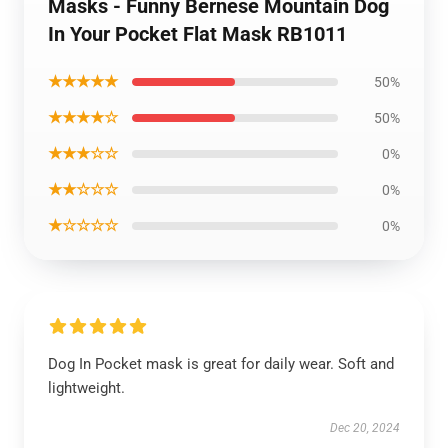
Masks - Funny Bernese Mountain Dog
In Your Pocket Flat Mask RB1011
★★★★★
50%
★★★★☆
50%
★★★☆☆
0%
★★☆☆☆
0%
★☆☆☆☆
0%
Dog In Pocket mask is great for daily wear. Soft and
lightweight.
Dec 20, 2024