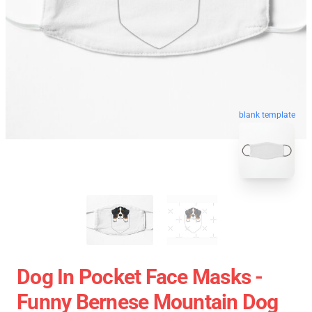
blank template
Dog In Pocket Face Masks -
Funny Bernese Mountain Dog