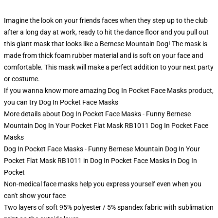
Imagine the look on your friends faces when they step up to the club
after a long day at work, ready to hit the dance floor and you pull out
this giant mask that looks like a Bernese Mountain Dog! The mask is
made from thick foam rubber material and is soft on your face and
comfortable. This mask will make a perfect addition to your next party
or costume.
If you wanna know more amazing Dog In Pocket Face Masks product,
you can try
Dog In Pocket Face Masks
More details about Dog In Pocket Face Masks - Funny Bernese
Mountain Dog In Your Pocket Flat Mask RB1011 Dog In Pocket Face
Masks
Dog In Pocket Face Masks - Funny Bernese Mountain Dog In Your
Pocket Flat Mask RB1011 in Dog In Pocket Face Masks in Dog In
Pocket
Non-medical face masks help you express yourself even when you
can't show your face
Two layers of soft 95% polyester / 5% spandex fabric with sublimation