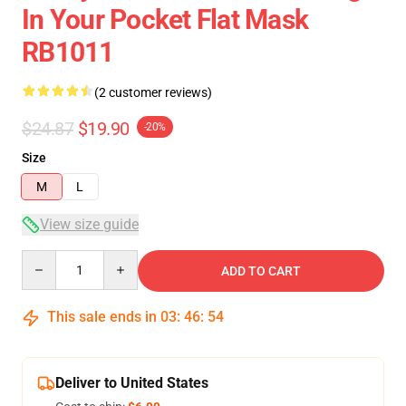
In Your Pocket Flat Mask
RB1011
(2 customer reviews)
$24.87
$19.90
-20%
Size
M
L
View size guide
Quantity
ADD TO CART
This sale ends in
03
:
46
:
53
Deliver to United States