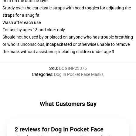
print on the outside layer
Sturdy over-the-ear elastic straps with bead toggles for adjusting the
straps for a snug fit
Wash after each use
For use by ages 13 and older only
Should not be used by or placed on anyone who has trouble breathing
or who is unconscious, incapacitated or otherwise unable to remove
the mask without assistance, including children under age 3
SKU
:
DOGINP23376
Categories
:
Dog In Pocket Face Masks
,
What Customers Say
2 reviews for Dog In Pocket Face