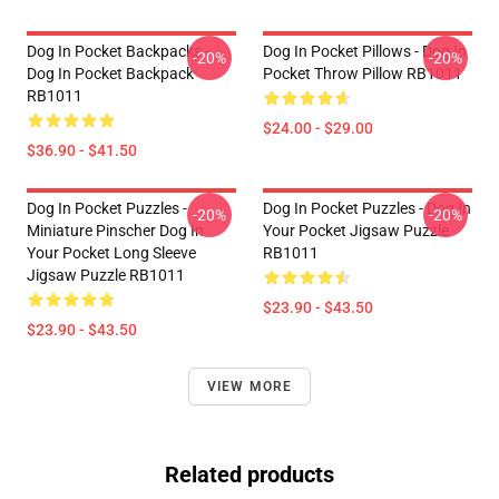
Dog In Pocket Backpacks -
Dog In Pocket Pillows - Dog In
-20%
-20%
Dog In Pocket Backpack
Pocket Throw Pillow RB1011
RB1011
$24.00 - $29.00
$36.90 - $41.50
Dog In Pocket Puzzles -
Dog In Pocket Puzzles - Dog In
-20%
-20%
Miniature Pinscher Dog In
Your Pocket Jigsaw Puzzle
Your Pocket Long Sleeve
RB1011
Jigsaw Puzzle RB1011
$23.90 - $43.50
$23.90 - $43.50
VIEW MORE
Related products