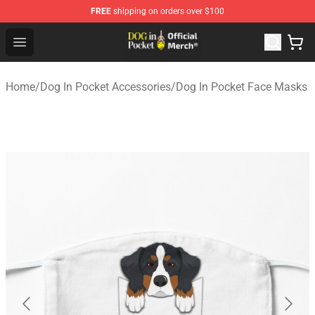
FREE
shipping on orders over $100
Dog In Pocket Store - The Best Store of Dog In Pocket
Open menu
Home
/
Dog In Pocket Accessories
/
Dog In Pocket Face Masks