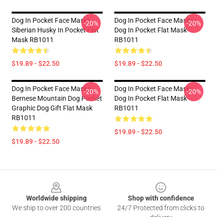
Dog In Pocket Face Masks -
Dog In Pocket Face Masks -
-20%
-20%
Siberian Husky In Pocket Flat
Dog In Pocket Flat Mask
Mask RB1011
RB1011
$19.89 - $22.50
$19.89 - $22.50
Dog In Pocket Face Masks -
Dog In Pocket Face Masks -
-20%
-20%
Bernese Mountain Dog Pocket
Dog In Pocket Flat Mask
Graphic Dog Gift Flat Mask
RB1011
RB1011
$19.89 - $22.50
$19.89 - $22.50
Footer
Worldwide shipping
Shop with confidence
We ship to over 200 countries
24/7 Protected from clicks to