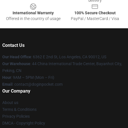
delivery
International Warranty
100% Secure Checkout
Offered in the country of usage
PayPal / MasterCard / Visa
Contact Us
Our Head Office
: 6362 E 2nd St, Los Angeles, CA 90012, US
Our Warehouse
: 44 China International Trade Center, Bayanhot City,
Peking, CN
Hour
: 9AM – 5PM (Mon – Fri)
Email
: contact@doginpocket.com
Our Company
About us
Terms & Conditions
Privacy Policies
DMCA - Copyright Policy