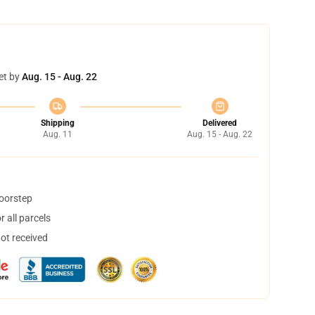
et by
Aug. 15 - Aug. 22
Shipping
Delivered
Aug. 11
Aug. 15 - Aug. 22
doorstep
 all parcels
not received