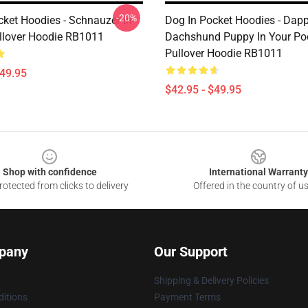
-20%
cket Hoodies - Schnauzer In
Dog In Pocket Hoodies - Dapp
llover Hoodie RB1011
Dachshund Puppy In Your Po
Pullover Hoodie RB1011
$49.95
$42.95 - $49.95
Shop with confidence
International Warranty
otected from clicks to delivery
Offered in the country of u
pany
Our Support
Shipping & Delivery Policies
itions
Payment Terms