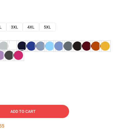
L
3XL
4XL
5XL
ADD TO CART
54