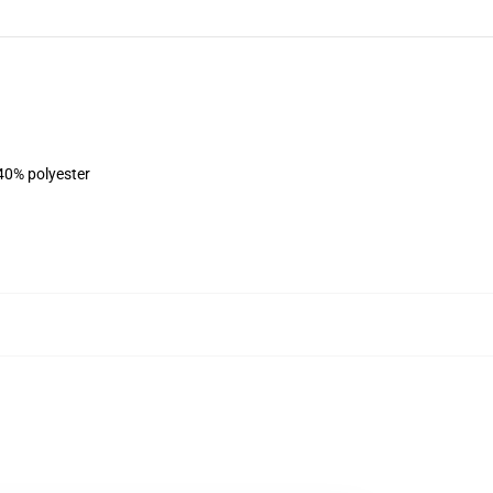
 40% polyester