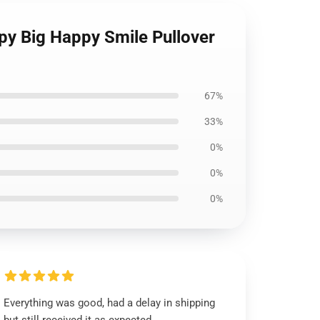
py Big Happy Smile Pullover
67%
33%
0%
0%
0%
Everything was good, had a delay in shipping