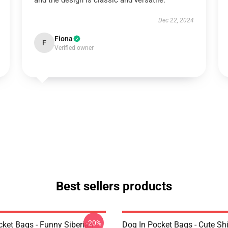
and the design is classic and versatile.
Dec 22, 2024
Fiona
F
Verified owner
Best sellers products
-20%
cket Bags - Funny Siberian
Dog In Pocket Bags - Cute Shi