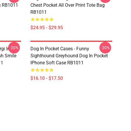
ag RB1011
Chest Pocket All Over Print Tote Bag
RB1011
$24.95 - $29.95
-20%
-20%
gi In
Dog In Pocket Cases - Funny
sh Smile
Sighthound Greyhound Dog In Pocket
11
IPhone Soft Case RB1011
$16.10 - $17.50