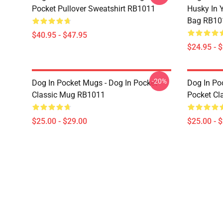
Pocket Pullover Sweatshirt RB1011
Husky In Y
Bag RB10
$40.95 - $47.95
$24.95 - 
-20%
Dog In Pocket Mugs - Dog In Pocket
Dog In Po
Classic Mug RB1011
Pocket Cl
$25.00 - $29.00
$25.00 - 