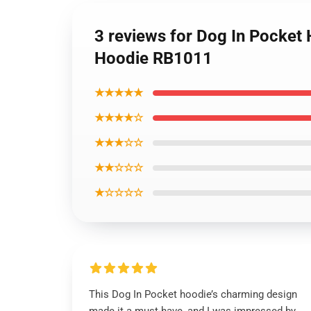
3 reviews for Dog In Pocket
Hoodie RB1011
★★★★★
★★★★☆
★★★☆☆
★★☆☆☆
★☆☆☆☆
This Dog In Pocket hoodie’s charming design