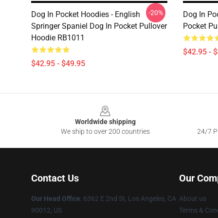
-20%
Dog In Pocket Hoodies - English
Dog In Po
Springer Spaniel Dog In Pocket Pullover
Pocket Pu
Hoodie RB1011
$42.95 - 
$42.95 - $49.95
Footer
Worldwide shipping
We ship to over 200 countries
24/7 Pr
Contact Us
Our Com
Our Head Office
: 6362 E 2nd St, Los Angeles, CA
About us
90012, US
Terms & Cond