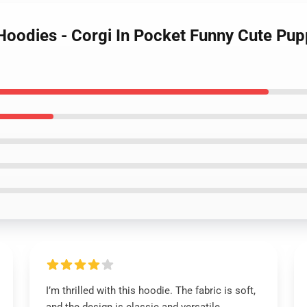
 Hoodies - Corgi In Pocket Funny Cute Pup
I’m thrilled with this hoodie. The fabric is soft,