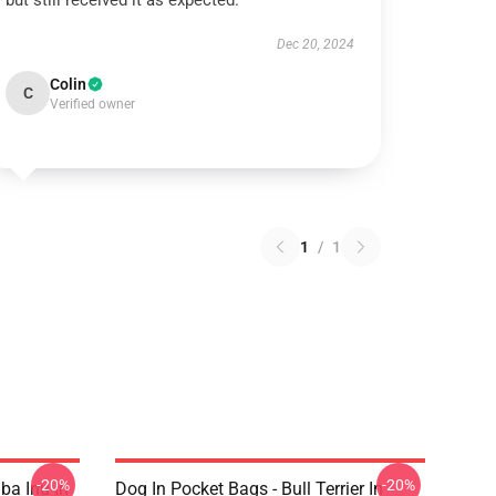
but still received it as expected.
Dec 20, 2024
Colin
C
Verified owner
1
/
1
-20%
-20%
ba Inu In
Dog In Pocket Bags - Bull Terrier In