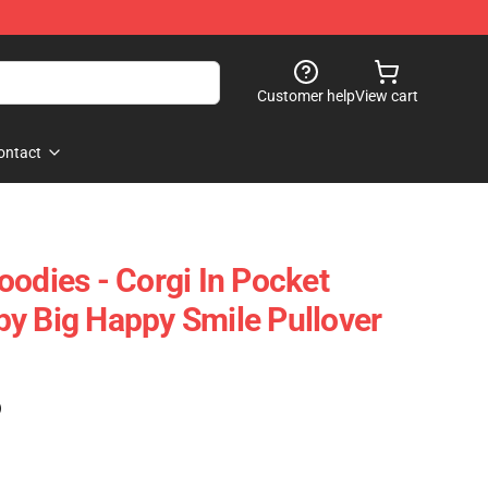
Customer help
View cart
ontact
oodies - Corgi In Pocket
y Big Happy Smile Pullover
)