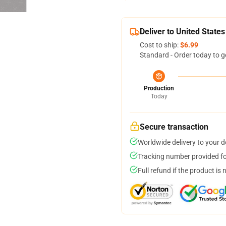
Deliver to United States
Cost to ship:
$6.99
Standard - Order today to g
Production
Today
Secure transaction
Worldwide delivery to your 
Tracking number provided for
Full refund if the product is 