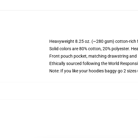
Heavyweight 8.25 oz. (~280 gsm) cotton-rich 
Solid colors are 80% cotton, 20% polyester. He
Front pouch pocket, matching drawstring and r
Ethically sourced following the World Respons
Note: If you like your hoodies baggy go 2 sizes