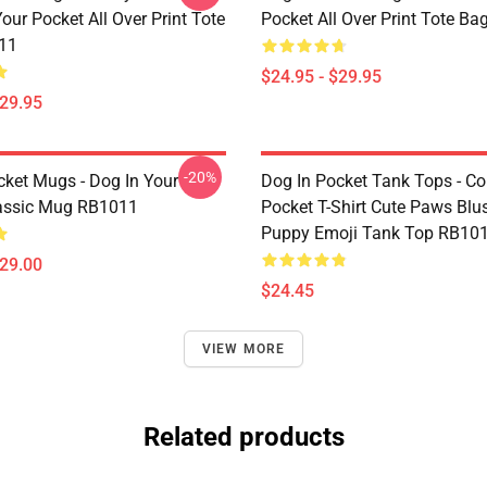
our Pocket All Over Print Tote
Pocket All Over Print Tote B
11
$24.95 - $29.95
$29.95
-20%
cket Mugs - Dog In Your
Dog In Pocket Tank Tops - Cor
assic Mug RB1011
Pocket T-Shirt Cute Paws Blu
Puppy Emoji Tank Top RB10
$29.00
$24.45
VIEW MORE
Related products