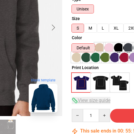
Unisex
Size
S
M
L
XL
2X
Color
Default
Print Location
blank template
View size guide
Quantity
This sale ends in
00
:
55
: