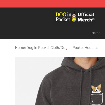
Dog In Pocket Store - The Best Store of Dog In Pocket
Home
Home
/
Dog In Pocket Cloth
/
Dog In Pocket Hoodies