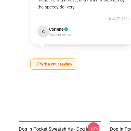
made it a must-have, and I was impressed by
the speedy delivery.
Dec 22, 2024
Corinne
C
Verified owner
Write your review
-20%
Dog In Pocket Sweatshirts - Dog In
Dog In Po