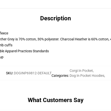
Description
fleece
ather Grey is 70% cotton, 30% polyester. Charcoal Heather is 60% cotton,
ib cuffs
ible Apparel Practices Standards
 up
Corgi In Pocket
,
SKU
:
DOGINP69812-DEFAULT
Categories
:
Dog In Pocket Hoodies
,
What Customers Say