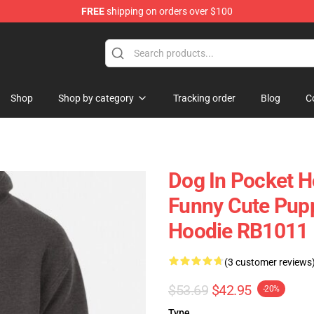
FREE
shipping on orders over $100
Shop
Shop by category
Tracking order
Blog
C
Dog In Pocket H
Funny Cute Pupp
Hoodie RB1011
(3 customer reviews
$53.69
$42.95
-20%
Type