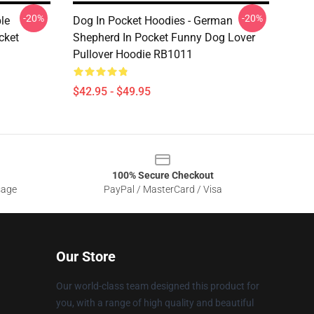
-20%
-20%
le
Dog In Pocket Hoodies - German
cket
Shepherd In Pocket Funny Dog Lover
Pullover Hoodie RB1011
$42.95 - $49.95
100% Secure Checkout
sage
PayPal / MasterCard / Visa
Our Store
Our world-class team designed this product for
you, with a range of high quality and beautiful