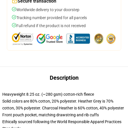
Secure transaction
Worldwide delivery to your doorstep
Tracking number provided for all parcels
Full refund if the product is not received
Description
Heavyweight 8.25 oz. (~280 gsm) cotton-rich fleece
Solid colors are 80% cotton, 20% polyester. Heather Grey is 70%
cotton, 30% polyester. Charcoal Heather is 60% cotton, 40% polyester
Front pouch pocket, matching drawstring and rib cuffs
Ethically sourced following the World Responsible Apparel Practices