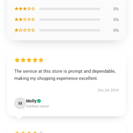
★★★☆☆
0%
★★☆☆☆
0%
★☆☆☆☆
0%
The service at this store is prompt and dependable,
making my shopping experience excellent.
Dec 24, 2024
Molly
M
Verified owner