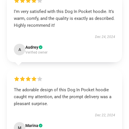
I’m very satisfied with this Dog In Pocket hoodie. It’s
warm, comfy, and the quality is exactly as described.
Highly recommend it!
Dec 24, 2024
Audrey
A
Verified owner
The adorable design of this Dog In Pocket hoodie
caught my attention, and the prompt delivery was a
pleasant surprise.
Dec 22, 2024
Marina
M