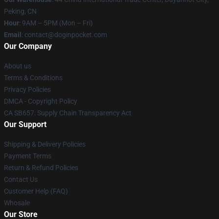
Peking, CN
Hour
: 9AM – 5PM (Mon – Fri)
Email
: contact@doginpocket.com
Our Company
About us
Terms & Conditions
Privacy Policies
DMCA - Copyright Policy
CA SB657: Supply Chain Transparency Act
Our Support
Shipping & Delivery Policies
Payment Terms
Return & Refund Policies
Contact Us
Customer Help (FAQ)
Whosale
Our Store