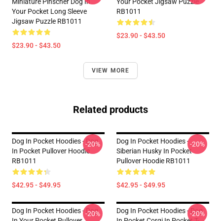
Miniature Pinscher Dog In
Your Pocket Jigsaw Puzzle
Your Pocket Long Sleeve
RB1011
Jigsaw Puzzle RB1011
$23.90 - $43.50
$23.90 - $43.50
VIEW MORE
Related products
Dog In Pocket Hoodies - Dog
Dog In Pocket Hoodies -
-20%
-20%
In Pocket Pullover Hoodie
Siberian Husky In Pocket
RB1011
Pullover Hoodie RB1011
$42.95 - $49.95
$42.95 - $49.95
Dog In Pocket Hoodies - Dog
Dog In Pocket Hoodies - Dog
-20%
-20%
In Your Pocket Pullover
In Pocket Corgi In Pocket T-