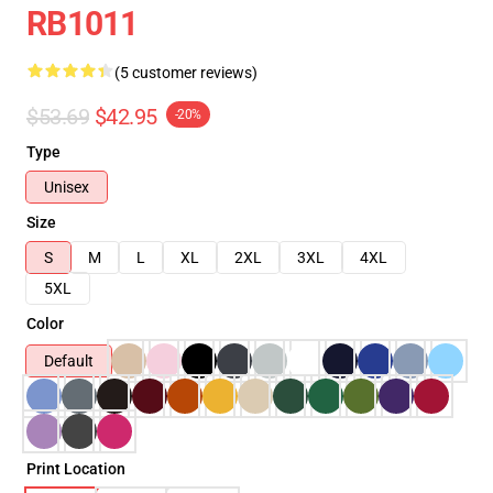
RB1011
(5 customer reviews)
$53.69
$42.95
-20%
Type
Unisex
Size
S
M
L
XL
2XL
3XL
4XL
5XL
Color
Default
Print Location