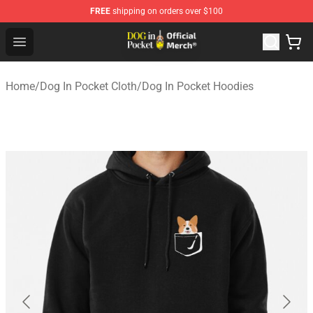
FREE
shipping on orders over $100
Dog In Pocket Store - The Best Store of Dog In Pocket
Open menu
Home
/
Dog In Pocket Cloth
/
Dog In Pocket Hoodies