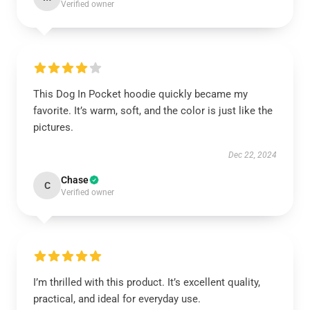
Verified owner
This Dog In Pocket hoodie quickly became my
favorite. It’s warm, soft, and the color is just like the
pictures.
Dec 22, 2024
Chase
C
Verified owner
I’m thrilled with this product. It’s excellent quality,
practical, and ideal for everyday use.