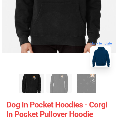
blank template
Dog In Pocket Hoodies - Corgi
In Pocket Pullover Hoodie