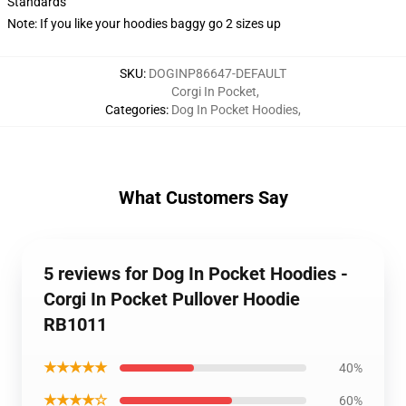
Standards
Note: If you like your hoodies baggy go 2 sizes up
SKU
:
DOGINP86647-DEFAULT
Corgi In Pocket
,
Categories
:
Dog In Pocket Hoodies
,
What Customers Say
5 reviews for Dog In Pocket Hoodies -
Corgi In Pocket Pullover Hoodie
RB1011
★★★★★
40%
★★★★☆
60%