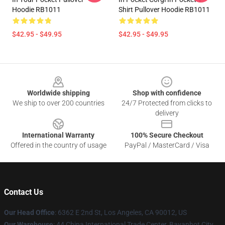
Hoodie RB1011
Shirt Pullover Hoodie RB1011
$42.95 - $49.95
$42.95 - $49.95
Footer
Worldwide shipping
Shop with confidence
We ship to over 200 countries
24/7 Protected from clicks to
delivery
International Warranty
100% Secure Checkout
Offered in the country of usage
PayPal / MasterCard / Visa
Contact Us
Our Head Office
: 6362 E 2nd St, Los Angeles, CA 90012, US
Our Warehouse
: 44 China International Trade Center, Bayanhot City,