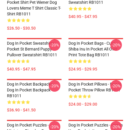
Pocket Shirt Pet Wiener Dog
Sweatshirt RB1011
Lovers Meme T Shirt Classic T-
Shirt RB1011
$40.95 - $47.95
$26.50 - $30.50
Dog In Pocket Sweatshirts -
Dog In Pocket Bags - Cute
-20%
-20%
Pocket St Bernard Puppy
Shiba Inu In Pocket All Over
Pullover Sweatshirt RB1011
Print Tote Bag RB1011
$40.95 - $47.95
$24.95 - $29.95
Dog In Pocket Backpacks -
Dog In Pocket Pillows - Dog In
-20%
-20%
Dog In Pocket Backpack
Pocket Throw Pillow RB1011
RB1011
$24.00 - $29.00
$36.90 - $41.50
Dog In Pocket Puzzles -
Dog In Pocket Puzzles - Dog In
-20%
-20%