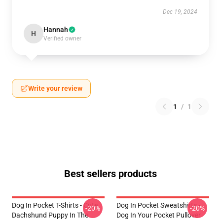
Dec 19, 2024
Hannah
H
Verified owner
Write your review
1
/
1
Best sellers products
Dog In Pocket T-Shirts - Cute
Dog In Pocket Sweatshirts -
-20%
-20%
Dachshund Puppy In The
Dog In Your Pocket Pullover