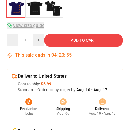
View size guide
Quantity
ADD TO CART
This sale ends in
04
:
20
:
54
Deliver to United States
Cost to ship:
$6.99
Standard - Order today to get by
Aug. 10 - Aug. 17
Production
Shipping
Delivered
Today
Aug. 06
Aug. 10 - Aug. 17