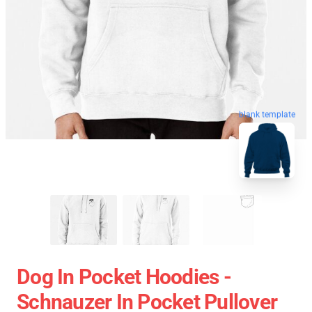
blank template
Dog In Pocket Hoodies -
Schnauzer In Pocket Pullover