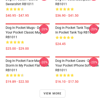
Sweatshirt RB1011
RB1011
$40.95 - $47.95
$36.90 - $41.50
Dog In Pocket Mugs - Dog In
Dog In Pocket Tank Tops - Dog
-20%
-20%
Your Pocket Classic Mug
In Pocket Tank Top RB1011
RB1011
$24.45
$25.00 - $29.00
Dog In Pocket Face Masks -
Dog In Pocket Cases - Dog In
-20%
-20%
Storm In My Pocket Flat Mask
Your Pocket IPhone Soft Case
RB1011
RB1011
$19.89 - $22.50
$16.10 - $17.50
VIEW MORE