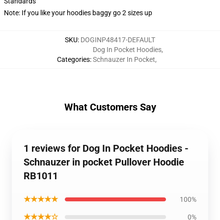
Standards
Note: If you like your hoodies baggy go 2 sizes up
SKU
:
DOGINP48417-DEFAULT
Dog In Pocket Hoodies
,
Categories
:
Schnauzer In Pocket
,
What Customers Say
1 reviews for Dog In Pocket Hoodies -
Schnauzer in pocket Pullover Hoodie
RB1011
★★★★★
100%
★★★★☆
0%