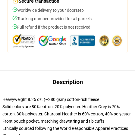
Secure transaction
Worldwide delivery to your doorstep
Tracking number provided for all parcels
Full refund if the product is not received
Description
Heavyweight 8.25 oz. (~280 gsm) cotton-rich fleece
Solid colors are 80% cotton, 20% polyester. Heather Grey is 70%
cotton, 30% polyester. Charcoal Heather is 60% cotton, 40% polyester
Front pouch pocket, matching drawstring and rib cuffs
Ethically sourced following the World Responsible Apparel Practices