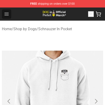
FREE
shipping on orders over $100
Dog In Pocket Store - The Best Store of Dog In Pocket
Open menu
Home
/
Shop by Dogs
/
Schnauzer In Pocket