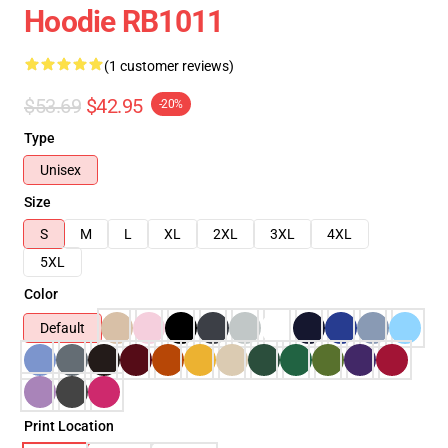
Hoodie RB1011
(1 customer reviews)
$53.69
$42.95
-20%
Type
Unisex
Size
S
M
L
XL
2XL
3XL
4XL
5XL
Color
Default
Print Location