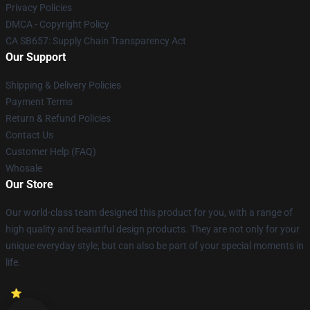
Privacy Policies
DMCA - Copyright Policy
CA SB657: Supply Chain Transparency Act
Our Support
Shipping & Delivery Policies
Payment Terms
Return & Refund Policies
Contact Us
Customer Help (FAQ)
Whosale
Our Store
Our world-class team designed this product for you, with a range of
high quality and beautiful design products. They are not only for your
unique everyday style, but can also be part of your special moments in
life.