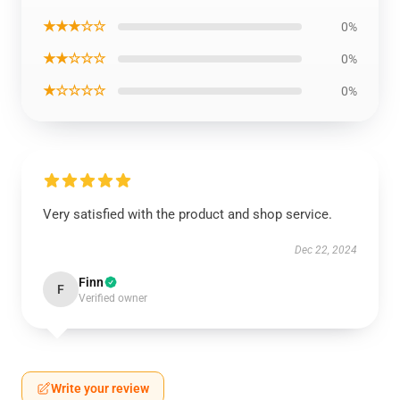
★★★☆☆
0%
★★☆☆☆
0%
★☆☆☆☆
0%
Very satisfied with the product and shop service.
Dec 22, 2024
Finn
F
Verified owner
Write your review