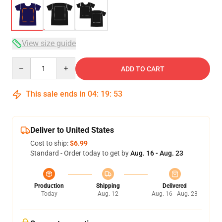
View size guide
Quantity
ADD TO CART
This sale ends in
04
:
19
:
53
Deliver to United States
Cost to ship:
$6.99
Standard - Order today to get by
Aug. 16 - Aug. 23
Production
Shipping
Delivered
Today
Aug. 12
Aug. 16 - Aug. 23