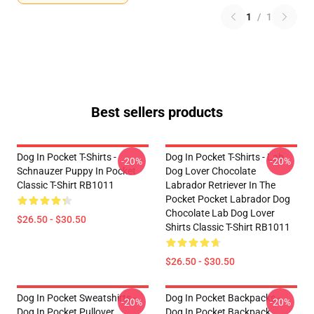
1
/
1
Best sellers products
Dog In Pocket T-Shirts -
Dog In Pocket T-Shirts - Lab
-20%
-20%
Schnauzer Puppy In Pocket
Dog Lover Chocolate
Classic T-Shirt RB1011
Labrador Retriever In The
Pocket Pocket Labrador Dog
Chocolate Lab Dog Lover
$26.50 - $30.50
Shirts Classic T-Shirt RB1011
$26.50 - $30.50
Dog In Pocket Sweatshirts -
Dog In Pocket Backpacks -
-20%
-20%
Dog In Pocket Pullover
Dog In Pocket Backpack