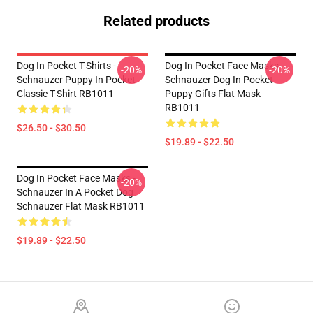
Related products
Dog In Pocket T-Shirts -
Dog In Pocket Face Masks -
-20%
-20%
Schnauzer Puppy In Pocket
Schnauzer Dog In Pocket
Classic T-Shirt RB1011
Puppy Gifts Flat Mask
RB1011
$26.50 - $30.50
$19.89 - $22.50
Dog In Pocket Face Masks -
-20%
Schnauzer In A Pocket Dog
Schnauzer Flat Mask RB1011
$19.89 - $22.50
Footer