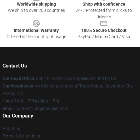
Worldwide shipping
Shop with confidence
We ship to over 200 countries
24/7 Protected from clicks to
delivery
International Warranty
100% Secure Checkout
Offered in the country of usage
PayPal / MasterCard / Visa
Contact Us
Our Head Office
: 6362 E 2nd St, Los Angeles, CA 90012, US
Our Warehouse
: 44 China International Trade Center, Bayanhot City,
Peking, CN
Hour
: 9AM – 5PM (Mon – Fri)
Email
: contact@doginpocket.com
Our Company
About us
Terms & Conditions