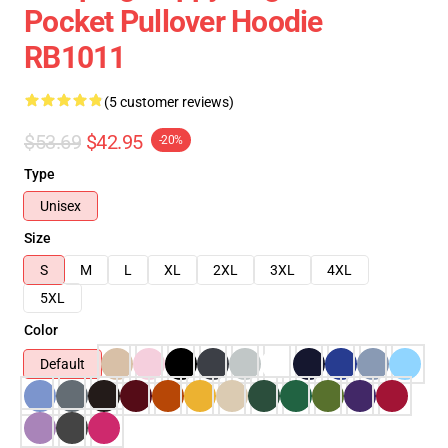
Pocket Pullover Hoodie
RB1011
(5 customer reviews)
$53.69
$42.95
-20%
Type
Unisex
Size
S
M
L
XL
2XL
3XL
4XL
5XL
Color
Default