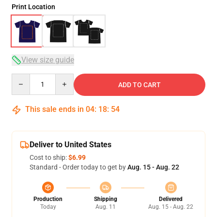
Print Location
View size guide
Quantity
ADD TO CART
This sale ends in
04
:
18
:
54
Deliver to United States
Cost to ship:
$6.99
Standard - Order today to get by
Aug. 15 - Aug. 22
Production
Shipping
Delivered
Today
Aug. 11
Aug. 15 - Aug. 22