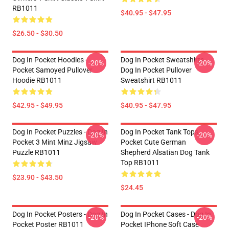
RB1011
$40.95 - $47.95
$26.50 - $30.50
Dog In Pocket Hoodies -
Dog In Pocket Sweatshirts -
-20%
-20%
Pocket Samoyed Pullover
Dog In Pocket Pullover
Hoodie RB1011
Sweatshirt RB1011
$42.95 - $49.95
$40.95 - $47.95
Dog In Pocket Puzzles - Dog In
Dog In Pocket Tank Tops -
-20%
-20%
Pocket 3 Mint Minz Jigsaw
Pocket Cute German
Puzzle RB1011
Shepherd Alsatian Dog Tank
Top RB1011
$23.90 - $43.50
$24.45
Dog In Pocket Posters - Dog In
Dog In Pocket Cases - Dog In
-20%
-20%
Pocket Poster RB1011
Pocket IPhone Soft Case