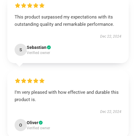
This product surpassed my expectations with its
outstanding quality and remarkable performance.
Dec 22, 2024
Sebastian
S
Verified owner
I’m very pleased with how effective and durable this
product is.
Dec 22, 2024
Oliver
O
Verified owner