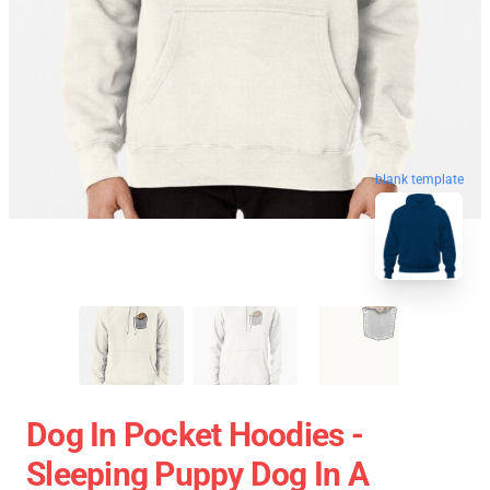
blank template
Dog In Pocket Hoodies -
Sleeping Puppy Dog In A