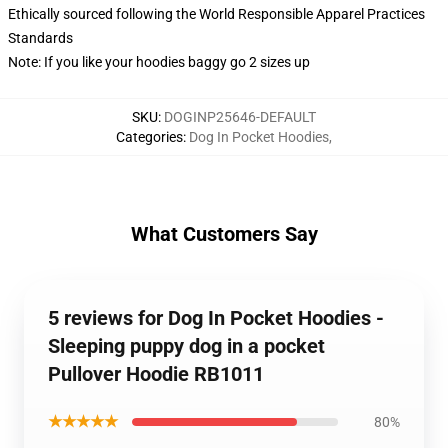
Ethically sourced following the World Responsible Apparel Practices
Standards
Note: If you like your hoodies baggy go 2 sizes up
SKU
:
DOGINP25646-DEFAULT
Categories
:
Dog In Pocket Hoodies
,
What Customers Say
5 reviews for Dog In Pocket Hoodies -
Sleeping puppy dog in a pocket
Pullover Hoodie RB1011
★★★★★
80%