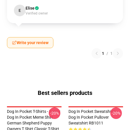
Elise
E
Verified owner
Write your review
1
/
1
Best sellers products
Dog In Pocket T-Shirts - Funny
Dog In Pocket Sweatshirts -
-20%
-20%
Dog In Pocket Meme Shirt
Dog In Pocket Pullover
German Shepherd Puppy
Sweatshirt RB1011
Owners T Shirt Classic T-Shirt