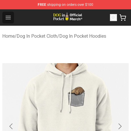
FREE
shipping on orders over $100
Dog In Pocket Store - The Best Store of Dog In Pocket
Open menu
Home
/
Dog In Pocket Cloth
/
Dog In Pocket Hoodies