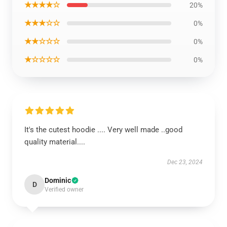
★★★★☆
20%
★★★☆☆
0%
★★☆☆☆
0%
★☆☆☆☆
0%
It's the cutest hoodie .... Very well made ..good
quality material....
Dec 23, 2024
Dominic
D
Verified owner