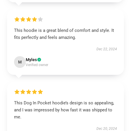
This hoodie is a great blend of comfort and style. It
fits perfectly and feels amazing.
Dec 22, 2024
Myles
M
Verified owner
This Dog In Pocket hoodie’s design is so appealing,
and I was impressed by how fast it was shipped to
me.
Dec 20, 2024