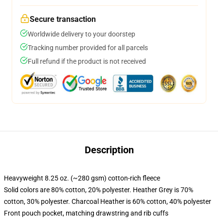
Secure transaction
Worldwide delivery to your doorstep
Tracking number provided for all parcels
Full refund if the product is not received
Description
Heavyweight 8.25 oz. (~280 gsm) cotton-rich fleece
Solid colors are 80% cotton, 20% polyester. Heather Grey is 70%
cotton, 30% polyester. Charcoal Heather is 60% cotton, 40% polyester
Front pouch pocket, matching drawstring and rib cuffs