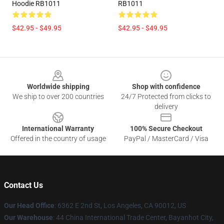
Hoodie RB1011
RB1011
$42.95 - $49.95
$42.95 - $49.95
Footer
Worldwide shipping
Shop with confidence
We ship to over 200 countries
24/7 Protected from clicks to
delivery
International Warranty
100% Secure Checkout
Offered in the country of usage
PayPal / MasterCard / Visa
Contact Us
Our Head Office
: 6362 E 2nd St, Los Angeles, CA 90012, US
Our Warehouse
: 44 China International Trade Center, Bayanhot City,