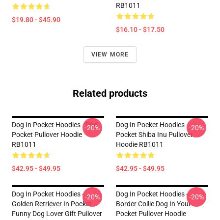
RB1011
$19.80 - $45.90
$16.10 - $17.50
VIEW MORE
Related products
Dog In Pocket Hoodies - Pug
Dog In Pocket Hoodies -
-20%
-20%
Pocket Pullover Hoodie
Pocket Shiba Inu Pullover
RB1011
Hoodie RB1011
$42.95 - $49.95
$42.95 - $49.95
Dog In Pocket Hoodies -
Dog In Pocket Hoodies -
-20%
-20%
Golden Retriever In Pocket
Border Collie Dog In Your
Funny Dog Lover Gift Pullover
Pocket Pullover Hoodie