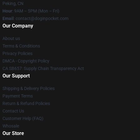
Peking, CN
Hour
: 9AM – 5PM (Mon – Fri)
Email
: contact@doginpocket.com
Our Company
About us
Terms & Conditions
Privacy Policies
DMCA - Copyright Policy
CA SB657: Supply Chain Transparency Act
Our Support
Shipping & Delivery Policies
Payment Terms
Return & Refund Policies
Contact Us
Customer Help (FAQ)
Whosale
Our Store