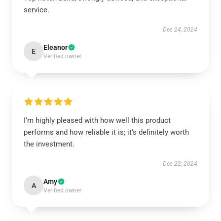
service.
Dec 24, 2024
Eleanor
E
Verified owner
I’m highly pleased with how well this product
performs and how reliable it is; it’s definitely worth
the investment.
Dec 22, 2024
Amy
A
Verified owner