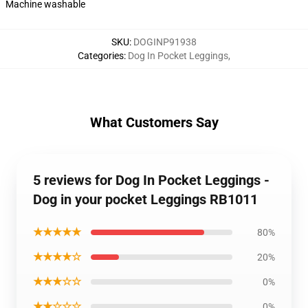
Machine washable
SKU
:
DOGINP91938
Categories
:
Dog In Pocket Leggings
,
What Customers Say
5 reviews for Dog In Pocket Leggings -
Dog in your pocket Leggings RB1011
★★★★★
80%
★★★★☆
20%
★★★☆☆
0%
★★☆☆☆
0%