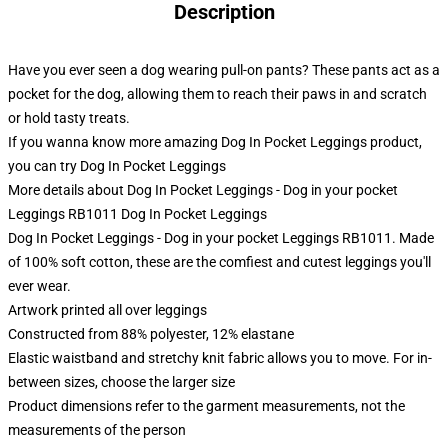
Description
Have you ever seen a dog wearing pull-on pants? These pants act as a
pocket for the dog, allowing them to reach their paws in and scratch
or hold tasty treats.
If you wanna know more amazing Dog In Pocket Leggings product,
you can try
Dog In Pocket Leggings
More details about Dog In Pocket Leggings - Dog in your pocket
Leggings RB1011 Dog In Pocket Leggings
Dog In Pocket Leggings - Dog in your pocket Leggings RB1011. Made
of 100% soft cotton, these are the comfiest and cutest leggings you'll
ever wear.
Artwork printed all over leggings
Constructed from 88% polyester, 12% elastane
Elastic waistband and stretchy knit fabric allows you to move. For in-
between sizes, choose the larger size
Product dimensions refer to the garment measurements, not the
measurements of the person