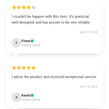
I couldn’t be happier with this item. It’s practical,
well-designed, and has proven to be very reliable.
Dec 21, 2024
Fiona
F
Verified owner
I adore the product and received exceptional service.
Dec 19, 2024
Kevin
K
Verified owner