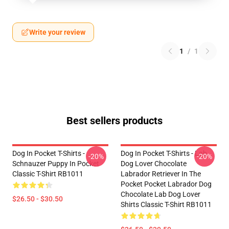
Write your review
1
/
1
Best sellers products
Dog In Pocket T-Shirts -
Dog In Pocket T-Shirts - Lab
-20%
-20%
Schnauzer Puppy In Pocket
Dog Lover Chocolate
Classic T-Shirt RB1011
Labrador Retriever In The
Pocket Pocket Labrador Dog
Chocolate Lab Dog Lover
$26.50 - $30.50
Shirts Classic T-Shirt RB1011