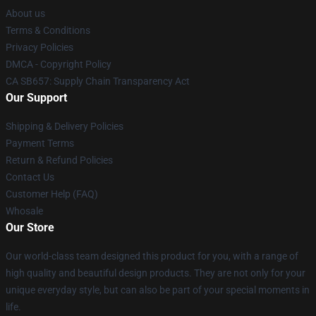
About us
Terms & Conditions
Privacy Policies
DMCA - Copyright Policy
CA SB657: Supply Chain Transparency Act
Our Support
Shipping & Delivery Policies
Payment Terms
Return & Refund Policies
Contact Us
Customer Help (FAQ)
Whosale
Our Store
Our world-class team designed this product for you, with a range of
high quality and beautiful design products. They are not only for your
unique everyday style, but can also be part of your special moments in
life.