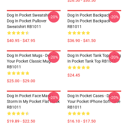
$26.50 - $30.50
Dog In Pocket Sweatshirts -
Dog In Pocket Backpacks -
-20%
-20%
Dog In Pocket Pullover
Dog In Pocket Backpack
Sweatshirt RB1011
RB1011
$40.95 - $47.95
$36.90 - $41.50
Dog In Pocket Mugs - Dog In
Dog In Pocket Tank Tops - Dog
-20%
-20%
Your Pocket Classic Mug
In Pocket Tank Top RB1011
RB1011
$24.45
$25.00 - $29.00
Dog In Pocket Face Masks -
Dog In Pocket Cases - Dog In
-20%
-20%
Storm In My Pocket Flat Mask
Your Pocket IPhone Soft Case
RB1011
RB1011
$19.89 - $22.50
$16.10 - $17.50