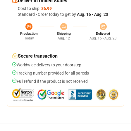
Deliver to United States
Cost to ship:
$6.99
Standard - Order today to get by
Aug. 16 - Aug. 23
Production
Shipping
Delivered
Today
Aug. 12
Aug. 16 - Aug. 23
Secure transaction
Worldwide delivery to your doorstep
Tracking number provided for all parcels
Full refund if the product is not received