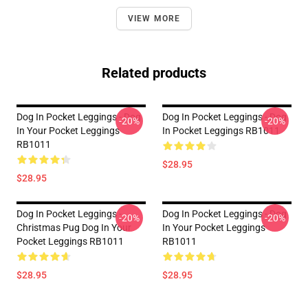
VIEW MORE
Related products
Dog In Pocket Leggings - Dog
Dog In Pocket Leggings - Dog
-20%
-20%
In Your Pocket Leggings
In Pocket Leggings RB1011
RB1011
$28.95
$28.95
Dog In Pocket Leggings -
Dog In Pocket Leggings - Dog
-20%
-20%
Christmas Pug Dog In Your
In Your Pocket Leggings
Pocket Leggings RB1011
RB1011
$28.95
$28.95