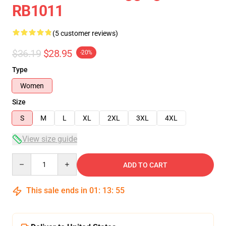
RB1011
(5 customer reviews)
$36.19
$28.95
-20%
Type
Women
Size
S
M
L
XL
2XL
3XL
4XL
View size guide
Quantity
ADD TO CART
This sale ends in
01
:
13
:
54