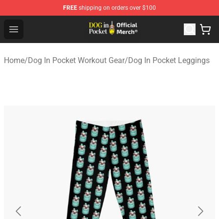
FREE
shipping on orders over $100
Dog In Pocket Store - The Best Store of Dog In Pocket
Open menu
Home
/
Dog In Pocket Workout Gear
/
Dog In Pocket Leggings