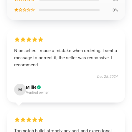
★☆☆☆☆
0%
Nice seller. I made a mistake when ordering. I sent a
message to correct it, the seller was responsive. I
recommend
Dec 25, 2024
Millie
M
Verified owner
Top-notch build, strongly advised, and exceptional