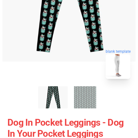
blank template
Dog In Pocket Leggings - Dog
In Your Pocket Leggings