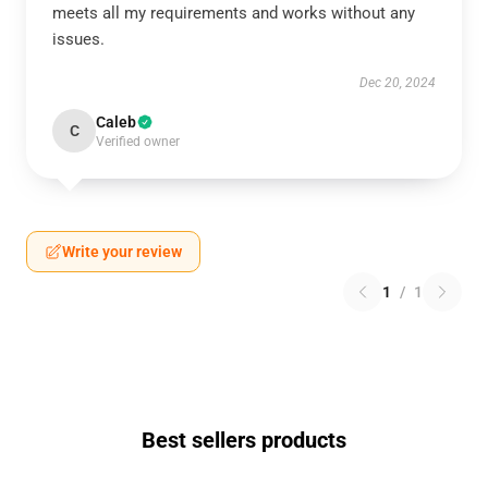
meets all my requirements and works without any
issues.
Dec 20, 2024
Caleb
C
Verified owner
Write your review
1
/
1
Best sellers products