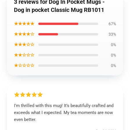
3 reviews for Dog In Pocket Mugs -
Dog in pocket Classic Mug RB1011
★★★★★
67%
★★★★☆
33%
★★★☆☆
0%
★★☆☆☆
0%
★☆☆☆☆
0%
I’m thrilled with this mug! It’s beautifully crafted and
exceeds what I expected. My tea moments are now
even better.