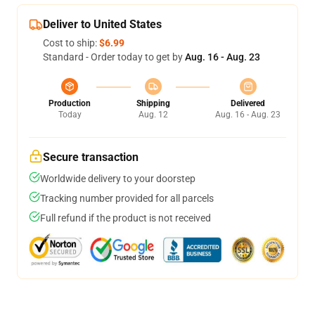
Deliver to United States
Cost to ship:
$6.99
Standard - Order today to get by
Aug. 16 - Aug. 23
Production
Shipping
Delivered
Today
Aug. 12
Aug. 16 - Aug. 23
Secure transaction
Worldwide delivery to your doorstep
Tracking number provided for all parcels
Full refund if the product is not received