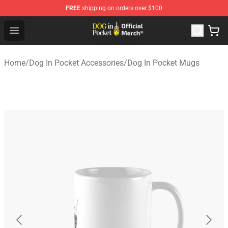
FREE
shipping on orders over $100
Dog In Pocket Store - The Best Store of Dog In Pocket
Open menu
Home
/
Dog In Pocket Accessories
/
Dog In Pocket Mugs