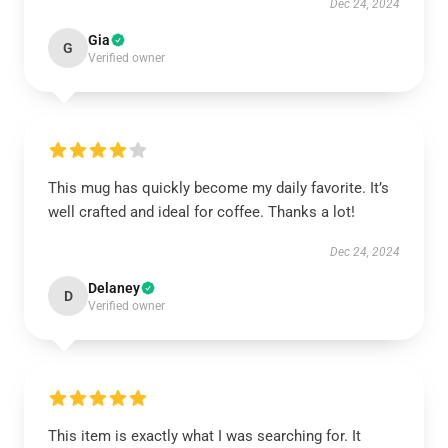
Dec 24, 2024
Gia
G
Verified owner
This mug has quickly become my daily favorite. It’s
well crafted and ideal for coffee. Thanks a lot!
Dec 24, 2024
Delaney
D
Verified owner
This item is exactly what I was searching for. It