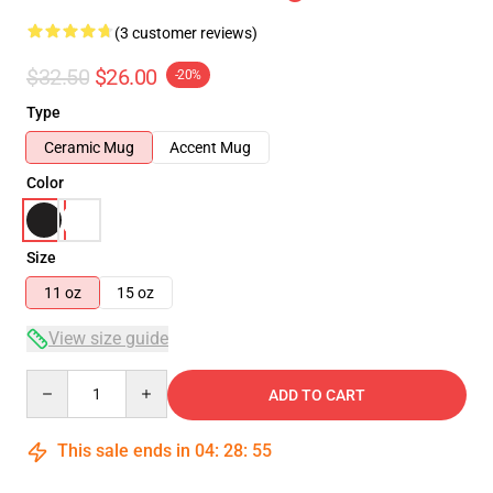
(3 customer reviews)
$32.50
$26.00
-20%
Type
Ceramic Mug
Accent Mug
Color
Size
11 oz
15 oz
View size guide
Quantity
ADD TO CART
This sale ends in
04
:
28
:
54