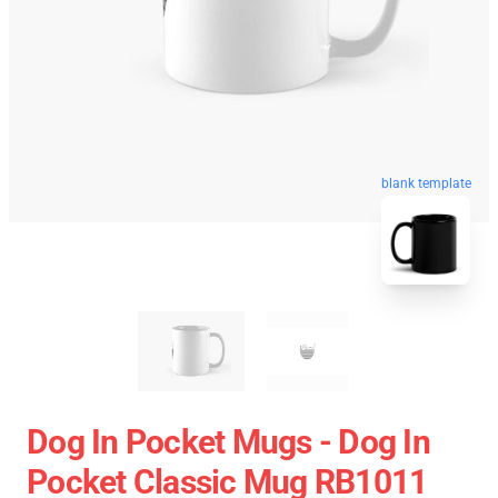
blank template
Dog In Pocket Mugs - Dog In
Pocket Classic Mug RB1011