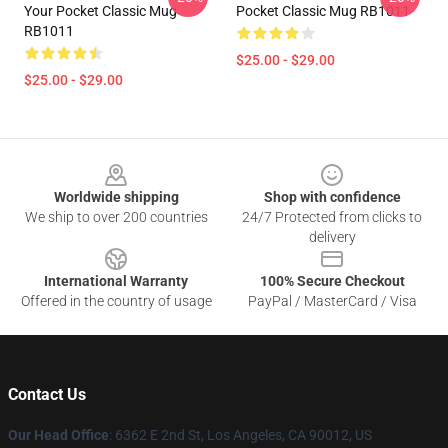
Your Pocket Classic Mug
Pocket Classic Mug RB1011
RB1011
$25.00 - $29.00
$25.00 - $29.00
Footer
Worldwide shipping
Shop with confidence
We ship to over 200 countries
24/7 Protected from clicks to
delivery
International Warranty
100% Secure Checkout
Offered in the country of usage
PayPal / MasterCard / Visa
Contact Us
Our Head Office
: 6362 E 2nd St, Los Angeles, CA 90012, US