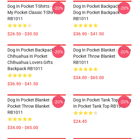
Dog In Pocket T-Shirts - Pug In
Dog In Pocket Backpacks -
-20%
-20%
My Pocket Classic T-Shirt
Dog In Pocket Backpack
RB1011
RB1011
$26.50 - $30.50
$36.90 - $41.50
Dog In Pocket Backpacks -
Dog In Pocket Blanket - Dog In
-20%
-20%
Chihuahua In Pocket
Pocket Throw Blanket
Chihuahua Lovers Gifts
RB1011
Backpack RB1011
$34.00 - $65.00
$36.90 - $41.50
Dog In Pocket Blanket - Dog In
Dog In Pocket Tank Tops - Dog
-20%
-20%
Pocket Throw Blanket
In Pocket Tank Top RB1011
RB1011
$24.45
$34.00 - $65.00