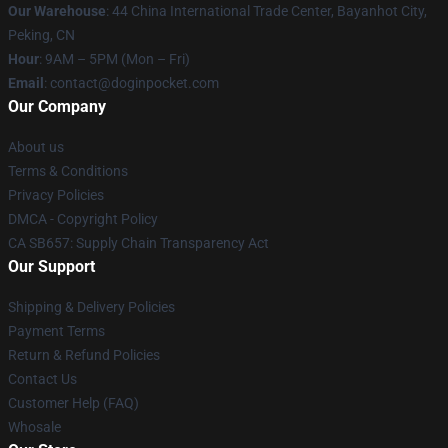
Our Warehouse
: 44 China International Trade Center, Bayanhot City,
Peking, CN
Hour
: 9AM – 5PM (Mon – Fri)
Email
: contact@doginpocket.com
Our Company
About us
Terms & Conditions
Privacy Policies
DMCA - Copyright Policy
CA SB657: Supply Chain Transparency Act
Our Support
Shipping & Delivery Policies
Payment Terms
Return & Refund Policies
Contact Us
Customer Help (FAQ)
Whosale