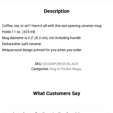
Description
Coffee, tea, or art? Have it all with this eye-opening ceramic mug
Holds 11 oz. (325 ml)
Mug diameter is 3.2" (8.2 cm), not including handle
Dishwasher-safe ceramic
Wraparound design printed for you when you order
SKU
:
DOGINP28639-BLACK
Categories
:
Dog In Pocket Mugs
,
What Customers Say