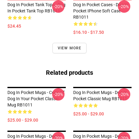
Dog In Pocket Tank Tops - Dog
Dog In Pocket Cases - Dog In
-20%
-20%
In Pocket Tank Top RB1011
Pocket IPhone Soft Case
RB1011
$24.45
$16.10 - $17.50
VIEW MORE
Related products
Dog In Pocket Mugs - Copy Of
Dog In Pocket Mugs - Dog In
-20%
-20%
Dog In Your Pocket Classic
Pocket Classic Mug RB1011
Mug RB1011
$25.00 - $29.00
$25.00 - $29.00
Dog In Pocket Mugs - Dog In
Dog In Pocket Mugs - Dog In
-20%
-20%