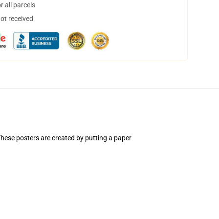
 all parcels
not received
hese posters are created by putting a paper