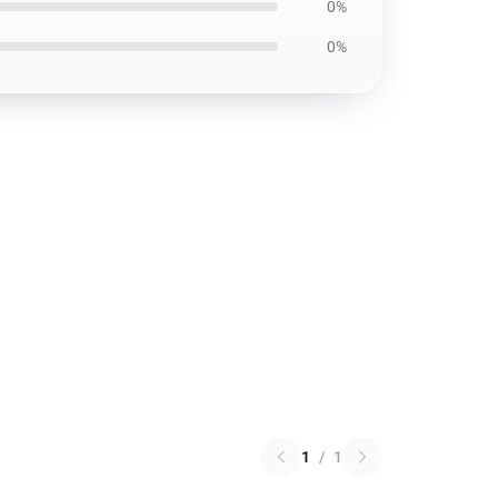
0%
0%
1
/
1