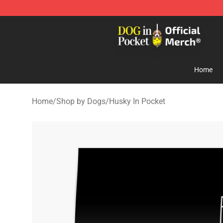
Dog In Pocket Store - The Best Store of Dog In Pocket
Home
Home
/
Shop by Dogs
/
Husky In Pocket