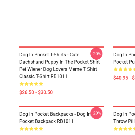
-20%
Dog In Pocket T-Shirts - Cute
Dog In Poc
Dachshund Puppy In The Pocket Shirt
Pocket Pu
Pet Wiener Dog Lovers Meme T Shirt
Classic T-Shirt RB1011
$40.95 - 
$26.50 - $30.50
-20%
Dog In Pocket Backpacks - Dog In
Dog In Poc
Pocket Backpack RB1011
Throw Pil