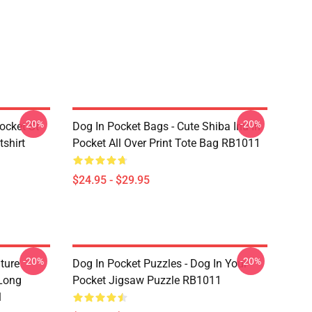
-20%
-20%
ocket St
Dog In Pocket Bags - Cute Shiba Inu In
shirt
Pocket All Over Print Tote Bag RB1011
$24.95 - $29.95
-20%
-20%
ture
Dog In Pocket Puzzles - Dog In Your
 Long
Pocket Jigsaw Puzzle RB1011
1