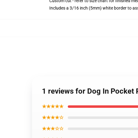
Custom cut - refer to size chart for finished 
Includes a 3/16 inch (5mm) white border to ass
1 reviews for Dog In Pocket
★★★★★
★★★★☆
★★★☆☆