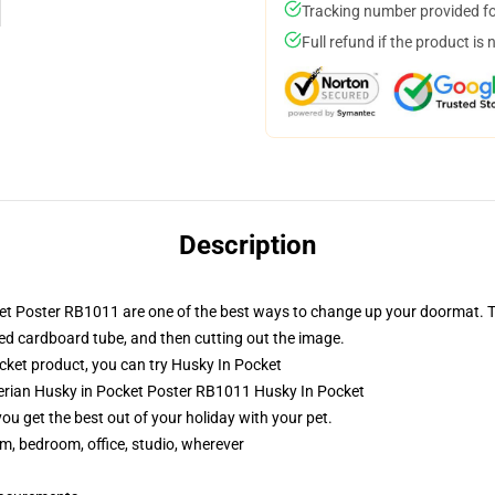
Tracking number provided for
Full refund if the product is 
Description
ket Poster RB1011 are one of the best ways to change up your doormat. T
ped cardboard tube, and then cutting out the image.
ket product, you can try
Husky In Pocket
berian Husky in Pocket Poster RB1011 Husky In Pocket
you get the best out of your holiday with your pet.
rm, bedroom, office, studio, wherever