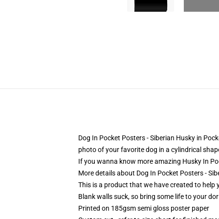
Dog In Pocket Posters - Siberian Husky in Poc
photo of your favorite dog in a cylindrical sha
If you wanna know more amazing Husky In Poc
More details about Dog In Pocket Posters - Si
This is a product that we have created to help 
Blank walls suck, so bring some life to your do
Printed on 185gsm semi gloss poster paper