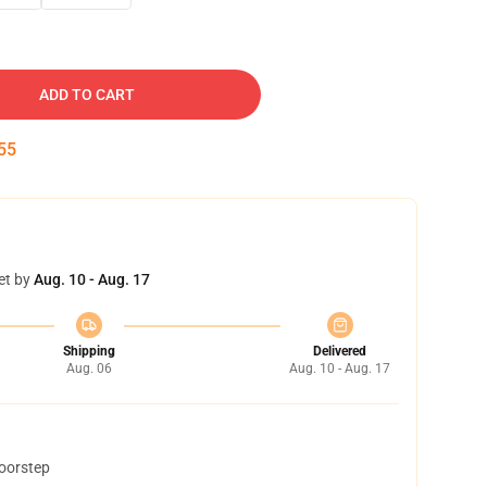
ADD TO CART
54
et by
Aug. 10 - Aug. 17
Shipping
Delivered
Aug. 06
Aug. 10 - Aug. 17
doorstep