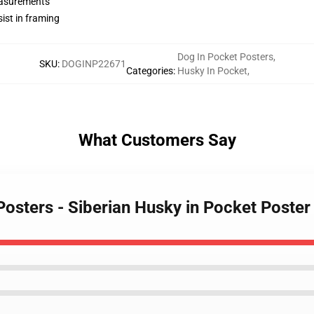
measurements
ist in framing
Dog In Pocket Posters
,
SKU
:
DOGINP22671
Categories
:
Husky In Pocket
,
What Customers Say
 Posters - Siberian Husky in Pocket Poste