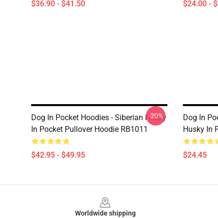
$36.90 - $41.50
$24.00 - 
-20%
Dog In Pocket Hoodies - Siberian Husky
Dog In Po
In Pocket Pullover Hoodie RB1011
Husky In 
$42.95 - $49.95
$24.45
Footer
Worldwide shipping