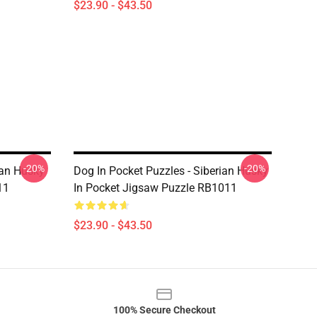
$23.90 - $43.50
-20%
-20%
ian Husky
Dog In Pocket Puzzles - Siberian Husky
11
In Pocket Jigsaw Puzzle RB1011
$23.90 - $43.50
100% Secure Checkout