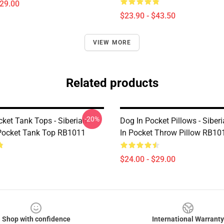
$29.00
$23.90 - $43.50
VIEW MORE
Related products
-20%
cket Tank Tops - Siberian
Dog In Pocket Pillows - Siber
Pocket Tank Top RB1011
In Pocket Throw Pillow RB10
$24.00 - $29.00
Shop with confidence
International Warranty