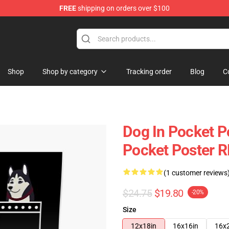
FREE
shipping on orders over $100
Shop
Shop by category
Tracking order
Blog
C
Dog In Pocket Po
Pocket Poster 
(1 customer reviews
$24.75
$19.80
-20%
Size
12x18in
16x16in
16x