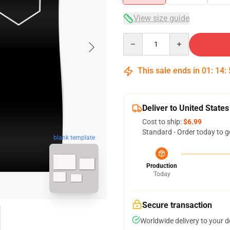
View size guide
Quantity
This sale ends in
01
:
14
:
Deliver to United States
Cost to ship:
$6.99
Standard - Order today to g
blank template
Production
Today
Secure transaction
Worldwide delivery to your 