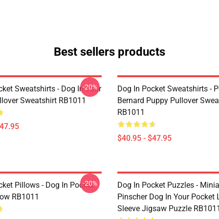
Best sellers products
-20%
ket Sweatshirts - Dog In Your
Dog In Pocket Sweatshirts - P
llover Sweatshirt RB1011
Bernard Puppy Pullover Sweat
RB1011
$47.95
$40.95 - $47.95
-20%
ket Pillows - Dog In Pocket
Dog In Pocket Puzzles - Minia
low RB1011
Pinscher Dog In Your Pocket
Sleeve Jigsaw Puzzle RB101