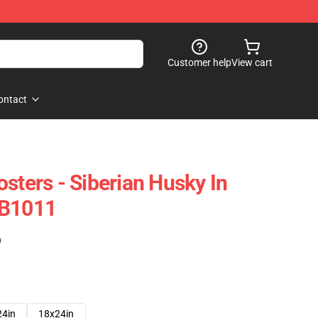
Customer help
View cart
ontact
sters - Siberian Husky In
RB1011
)
24in
18x24in