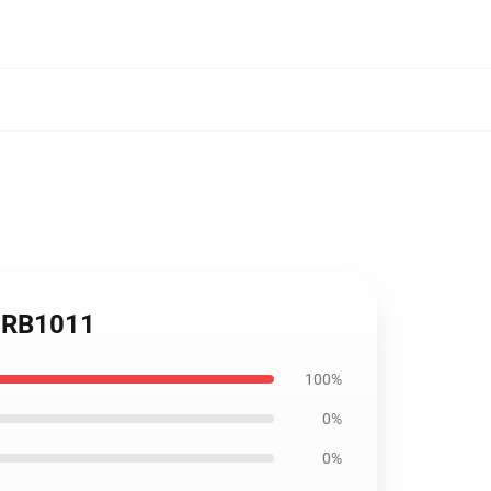
r RB1011
100%
0%
0%