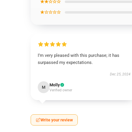
★★☆☆☆
★☆☆☆☆
I’m very pleased with this purchase; it has
surpassed my expectations.
Dec 25, 2024
Molly
M
Verified owner
Write your review