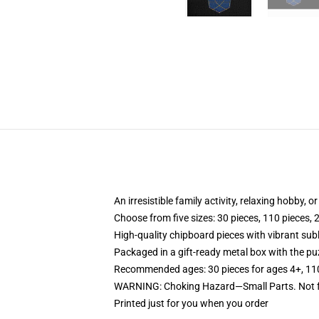
An irresistible family activity, relaxing hobby, o
Choose from five sizes: 30 pieces, 110 pieces, 
High-quality chipboard pieces with vibrant sub
Packaged in a gift-ready metal box with the puz
Recommended ages: 30 pieces for ages 4+, 110 p
WARNING: Choking Hazard—Small Parts. Not fo
Printed just for you when you order