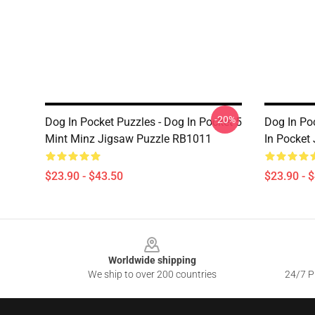
-20%
Dog In Pocket Puzzles - Dog In Pocket 5
Dog In Po
Mint Minz Jigsaw Puzzle RB1011
In Pocket
$23.90 - $43.50
$23.90 - 
Footer
Worldwide shipping
We ship to over 200 countries
24/7 Pr