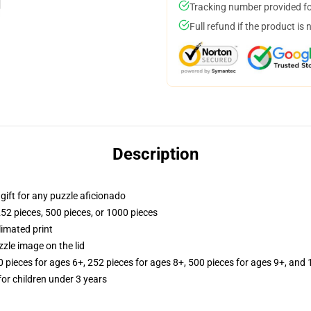
Tracking number provided for
Full refund if the product is 
Description
r gift for any puzzle aficionado
252 pieces, 500 pieces, or 1000 pieces
limated print
zle image on the lid
ieces for ages 6+, 252 pieces for ages 8+, 500 pieces for ages 9+, and 
r children under 3 years