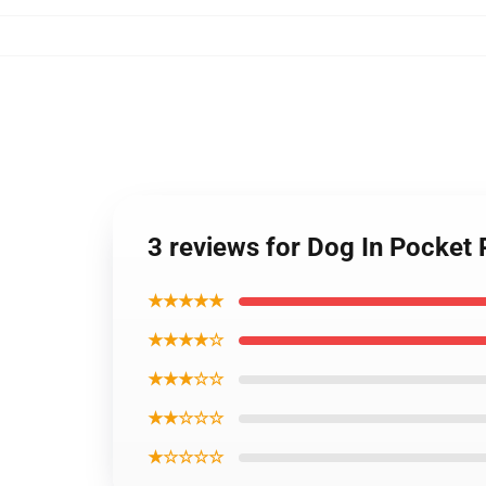
3 reviews for Dog In Pocket
★★★★★
★★★★☆
★★★☆☆
★★☆☆☆
★☆☆☆☆