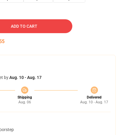
ADD TO CART
54
et by
Aug. 10 - Aug. 17
Shipping
Delivered
Aug. 06
Aug. 10 - Aug. 17
doorstep