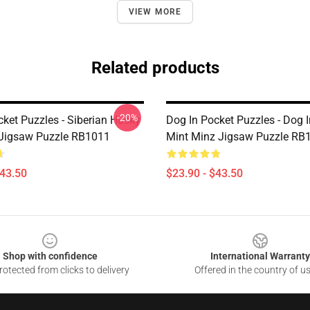
VIEW MORE
Related products
-20%
cket Puzzles - Siberian Husky
Dog In Pocket Puzzles - Dog 
 Jigsaw Puzzle RB1011
Mint Minz Jigsaw Puzzle RB
$43.50
$23.90 - $43.50
Shop with confidence
International Warranty
otected from clicks to delivery
Offered in the country of u