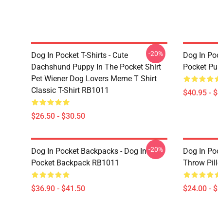
-20%
Dog In Pocket T-Shirts - Cute
Dog In Poc
Dachshund Puppy In The Pocket Shirt
Pocket Pu
Pet Wiener Dog Lovers Meme T Shirt
Classic T-Shirt RB1011
$40.95 - 
$26.50 - $30.50
-20%
Dog In Pocket Backpacks - Dog In
Dog In Poc
Pocket Backpack RB1011
Throw Pil
$36.90 - $41.50
$24.00 - 