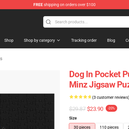
FREE
shipping on orders over $100
Shop
Shop by category
Tracking order
Blog
C
es
Dog In Pocket P
Minz Jigsaw Pu
(3 customer reviews
$29.87
$23.90
-20%
Size
30 pieces
110 pieces