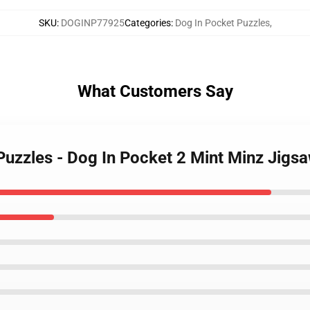
SKU
:
DOGINP77925
Categories
:
Dog In Pocket Puzzles
,
What Customers Say
 Puzzles - Dog In Pocket 2 Mint Minz Jig