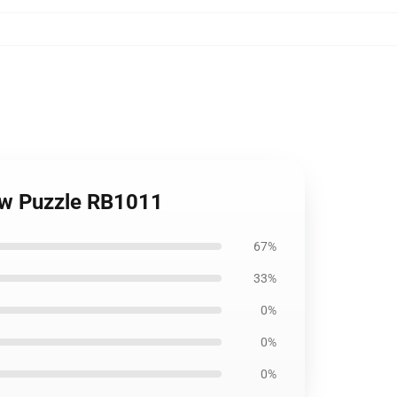
saw Puzzle RB1011
67%
33%
0%
0%
0%