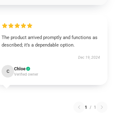
The product arrived promptly and functions as
described; it’s a dependable option.
Dec 19, 2024
Chloe
C
Verified owner
1
/
1