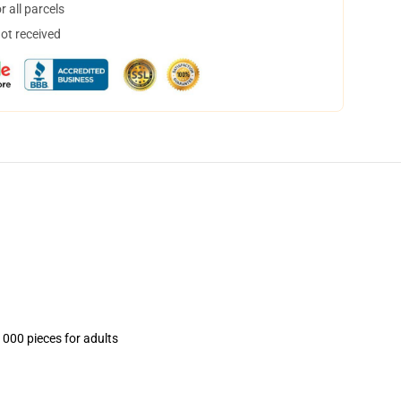
 all parcels
not received
1000 pieces for adults