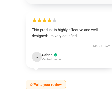
This product is highly effective and well-
designed; I’m very satisfied.
Dec 24, 2024
Gabriel
G
Verified owner
Write your review