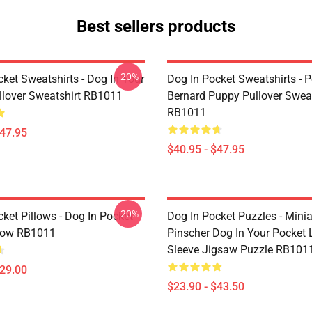
Best sellers products
-20%
ket Sweatshirts - Dog In Your
Dog In Pocket Sweatshirts - P
llover Sweatshirt RB1011
Bernard Puppy Pullover Sweat
RB1011
$47.95
$40.95 - $47.95
-20%
ket Pillows - Dog In Pocket
Dog In Pocket Puzzles - Minia
low RB1011
Pinscher Dog In Your Pocket
Sleeve Jigsaw Puzzle RB101
$29.00
$23.90 - $43.50