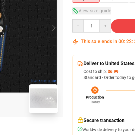
View size guide
Quantity
This sale ends in
00
:
22
:
Deliver to United States
Cost to ship:
$6.99
Standard - Order today to g
blank template
Production
Today
Secure transaction
Worldwide delivery to your 