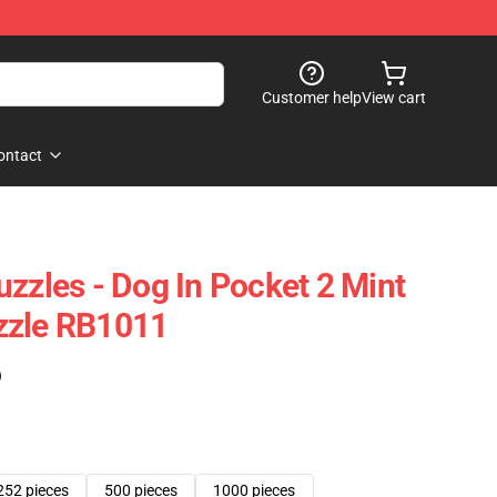
Customer help
View cart
ontact
uzzles - Dog In Pocket 2 Mint
zzle RB1011
)
252 pieces
500 pieces
1000 pieces