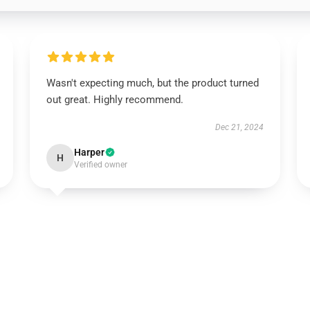
Wasn't expecting much, but the product turned
out great. Highly recommend.
Dec 21, 2024
Harper
H
Verified owner