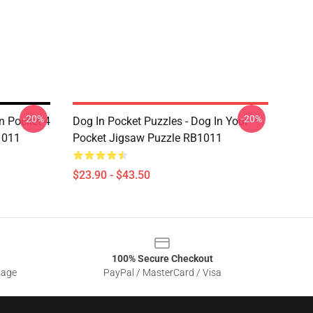
-20%
-20%
In Pocket 4
Dog In Pocket Puzzles - Dog In Your
1011
Pocket Jigsaw Puzzle RB1011
$23.90 - $43.50
100% Secure Checkout
sage
PayPal / MasterCard / Visa