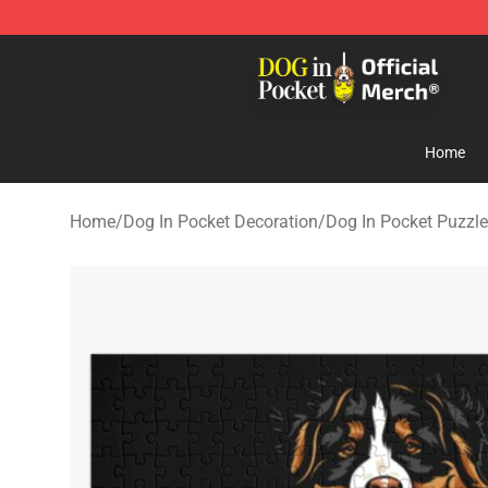
Dog In Pocket Store - The Best Store of Dog In Pocket
Home
Home
/
Dog In Pocket Decoration
/
Dog In Pocket Puzzl