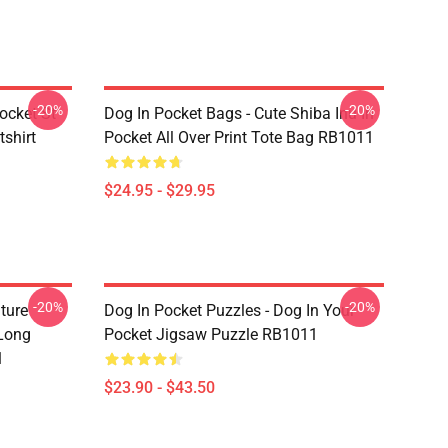
-20%
-20%
ocket St
Dog In Pocket Bags - Cute Shiba Inu In
shirt
Pocket All Over Print Tote Bag RB1011
$24.95 - $29.95
-20%
-20%
ture
Dog In Pocket Puzzles - Dog In Your
 Long
Pocket Jigsaw Puzzle RB1011
1
$23.90 - $43.50