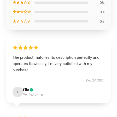
★★★☆☆
0%
★★☆☆☆
0%
★☆☆☆☆
0%
The product matches its description perfectly and
operates flawlessly; I’m very satisfied with my
purchase.
Dec 24, 2024
Ella
E
Verified owner