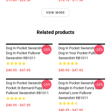
$19.89 - $22.50
$16.10 - $17.50
VIEW MORE
Related products
Dog In Pocket Sweatshirts -
Dog In Pocket Sweatshirts -
-20%
-20%
Dog In Pocket Pullover
Dog In Your Pocket Pullover
Sweatshirt RB1011
Sweatshirt RB1011
$40.95 - $47.95
$40.95 - $47.95
Dog In Pocket Sweatshirts -
Dog In Pocket Sweatshirts -
-20%
-20%
Pocket St Bernard Puppy
Beagle In Pocket Funny Cute
Pullover Sweatshirt RB1011
Animal Lover Pullover
Sweatshirt RB1011
$40.95 - $47.95
$40.95 - $47.95