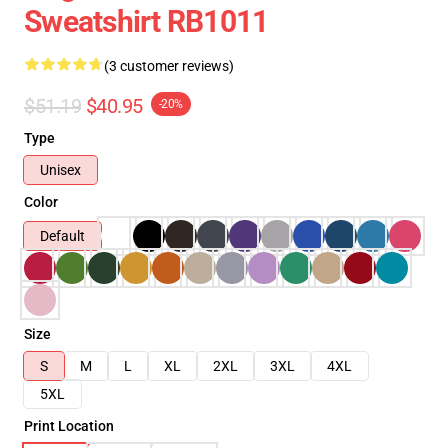
Sweatshirt RB1011
(3 customer reviews)
$51.19
$40.95
-20%
Type
Unisex
Color
Default
Size
S
M
L
XL
2XL
3XL
4XL
5XL
Print Location