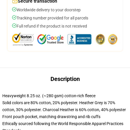
Secure transaction
Worldwide delivery to your doorstep
Tracking number provided for all parcels
Full refund if the product is not received
Description
Heavyweight 8.25 oz. (~280 gsm) cotton-rich fleece
Solid colors are 80% cotton, 20% polyester. Heather Grey is 70%
cotton, 30% polyester. Charcoal Heather is 60% cotton, 40% polyester
Front pouch pocket, matching drawstring and rib cuffs
Ethically sourced following the World Responsible Apparel Practices