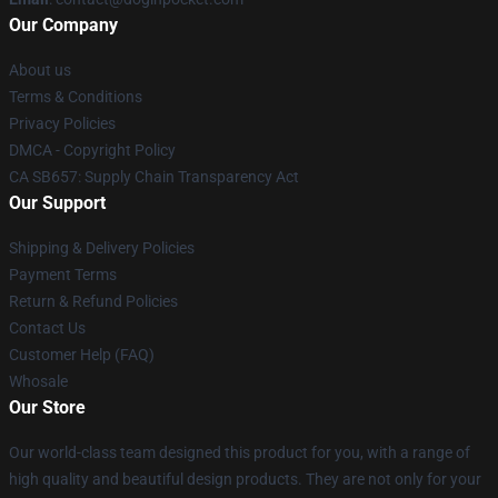
Our Company
About us
Terms & Conditions
Privacy Policies
DMCA - Copyright Policy
CA SB657: Supply Chain Transparency Act
Our Support
Shipping & Delivery Policies
Payment Terms
Return & Refund Policies
Contact Us
Customer Help (FAQ)
Whosale
Our Store
Our world-class team designed this product for you, with a range of
high quality and beautiful design products. They are not only for your