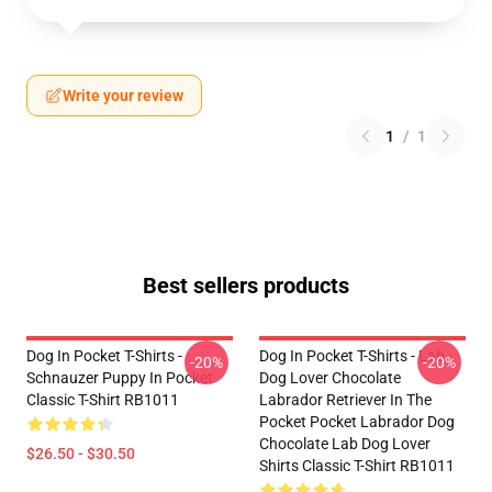
Write your review
1
/
1
Best sellers products
Dog In Pocket T-Shirts -
Dog In Pocket T-Shirts - Lab
-20%
-20%
Schnauzer Puppy In Pocket
Dog Lover Chocolate
Classic T-Shirt RB1011
Labrador Retriever In The
Pocket Pocket Labrador Dog
Chocolate Lab Dog Lover
$26.50 - $30.50
Shirts Classic T-Shirt RB1011