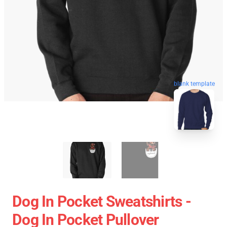
blank template
Dog In Pocket Sweatshirts -
Dog In Pocket Pullover