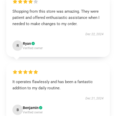
Shopping from this store was amazing. They were
patient and offered enthusiastic assistance when I
needed to make changes to my order.
Dec 22, 2024
Ryan
R
Verified owner
It operates flawlessly and has been a fantastic
addition to my daily routine.
Dec 21, 2024
Benjamin
B
Verified owner