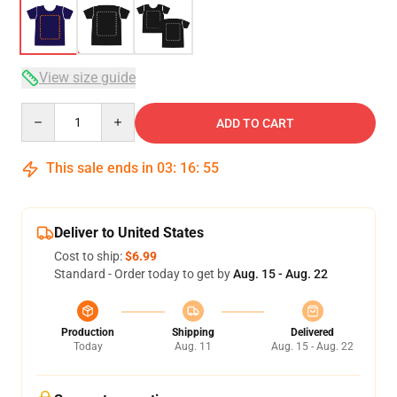
View size guide
Quantity
ADD TO CART
This sale ends in
03
:
16
:
54
Deliver to United States
Cost to ship:
$6.99
Standard - Order today to get by
Aug. 15 - Aug. 22
Production
Shipping
Delivered
Today
Aug. 11
Aug. 15 - Aug. 22