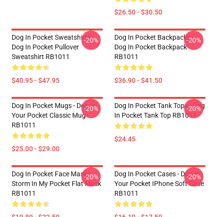
$26.50 - $30.50
Dog In Pocket Sweatshirts -
Dog In Pocket Backpacks -
-20%
-20%
Dog In Pocket Pullover
Dog In Pocket Backpack
Sweatshirt RB1011
RB1011
$40.95 - $47.95
$36.90 - $41.50
Dog In Pocket Mugs - Dog In
Dog In Pocket Tank Tops - Dog
-20%
-20%
Your Pocket Classic Mug
In Pocket Tank Top RB1011
RB1011
$24.45
$25.00 - $29.00
Dog In Pocket Face Masks -
Dog In Pocket Cases - Dog In
-20%
-20%
Storm In My Pocket Flat Mask
Your Pocket IPhone Soft Case
RB1011
RB1011