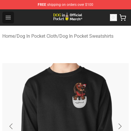
FREE
shipping on orders over $100
Dog In Pocket Store - The Best Store of Dog In Pocket
Open menu
Home
/
Dog In Pocket Cloth
/
Dog In Pocket Sweatshirts