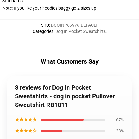
Standards
Note: If you like your hoodies baggy go 2 sizes up
SKU
:
DOGINP66976-DEFAULT
Categories
:
Dog In Pocket Sweatshirts
,
What Customers Say
3 reviews for Dog In Pocket
Sweatshirts - dog in pocket Pullover
Sweatshirt RB1011
★★★★★
67%
★★★★☆
33%