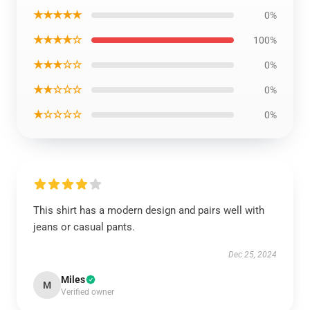
★★★★★
0%
★★★★☆
100%
★★★☆☆
0%
★★☆☆☆
0%
★☆☆☆☆
0%
This shirt has a modern design and pairs well with
jeans or casual pants.
Dec 25, 2024
Miles
M
Verified owner