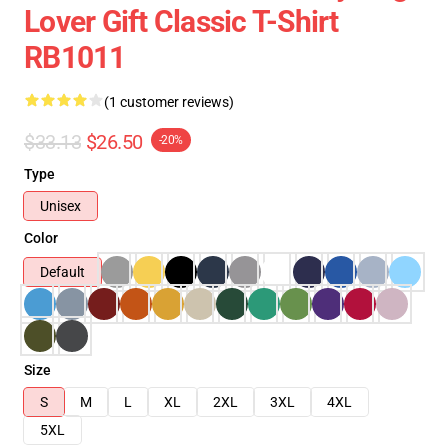
Lover Gift Classic T-Shirt
RB1011
(1 customer reviews)
$33.13
$26.50
-20%
Type
Unisex
Color
Default
Size
S
M
L
XL
2XL
3XL
4XL
5XL