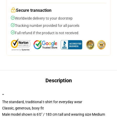
Secure transaction
Worldwide delivery to your doorstep
Tracking number provided for all parcels
Full refund if the product is not received
Description
""
The standard, traditional t-shirt for everyday wear
Classic, generous, boxy fit
Male model shown is 6'0" / 183 cm tall and wearing size Medium