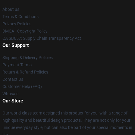
About us
Terms & Conditions
Privacy Policies
DMCA - Copyright Policy
CA SB657: Supply Chain Transparency Act
Our Support
Shipping & Delivery Policies
Payment Terms
Return & Refund Policies
Contact Us
Customer Help (FAQ)
Whosale
Our Store
Our world-class team designed this product for you, with a range of
high quality and beautiful design products. They are not only for your
unique everyday style, but can also be part of your special moments in
life.