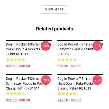
VIEW MORE
Related products
Dog In Pocket T-Shirts - Border
Dog In Pocket T-Shirts - Pocket
-20%
-20%
Collie Dog In A Pocket Classic
Samoyed Classic T-Shirt
T-Shirt RB1011
RB1011
$26.50 - $30.50
$26.50 - $30.50
Dog In Pocket T-Shirts -
Dog In Pocket T-Shirts - Duck
-20%
-20%
Schnauzer Puppy In Pocket
Hunt Dog In Fake Pocket
Classic T-Shirt RB1011
Classic T-Shirt RB1011
$26.50 - $30.50
$26.50 - $30.50