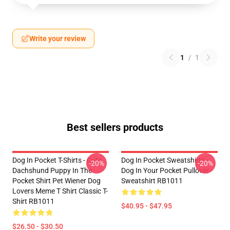
Write your review
1
/
1
Best sellers products
Dog In Pocket T-Shirts - Cute
Dog In Pocket Sweatshirts -
-20%
-20%
Dachshund Puppy In The
Dog In Your Pocket Pullover
Pocket Shirt Pet Wiener Dog
Sweatshirt RB1011
Lovers Meme T Shirt Classic T-
Shirt RB1011
$40.95 - $47.95
$26.50 - $30.50