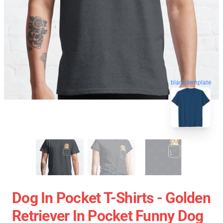
blank template
Dog In Pocket T-Shirts - Golden
Retriever In Pocket Funny Dog