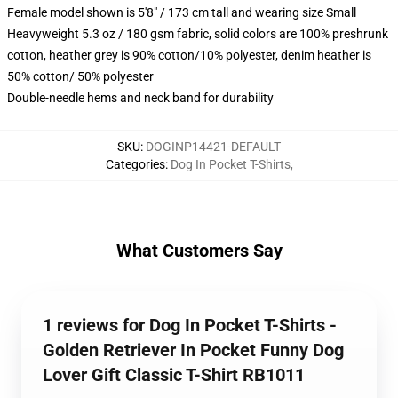
Female model shown is 5'8" / 173 cm tall and wearing size Small
Heavyweight 5.3 oz / 180 gsm fabric, solid colors are 100% preshrunk
cotton, heather grey is 90% cotton/10% polyester, denim heather is
50% cotton/ 50% polyester
Double-needle hems and neck band for durability
SKU
:
DOGINP14421-DEFAULT
Categories
:
Dog In Pocket T-Shirts
,
What Customers Say
1 reviews for Dog In Pocket T-Shirts -
Golden Retriever In Pocket Funny Dog
Lover Gift Classic T-Shirt RB1011