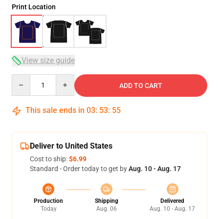
Print Location
View size guide
Quantity
ADD TO CART
This sale ends in
03
:
53
:
54
Deliver to United States
Cost to ship:
$6.99
Standard - Order today to get by
Aug. 10 - Aug. 17
Production
Shipping
Delivered
Today
Aug. 06
Aug. 10 - Aug. 17