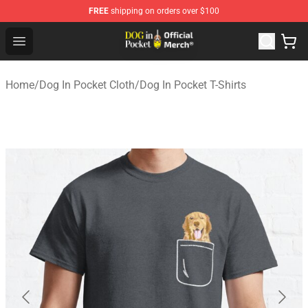
FREE
shipping on orders over $100
Dog In Pocket Store - The Best Store of Dog In Pocket
Open menu
Home
/
Dog In Pocket Cloth
/
Dog In Pocket T-Shirts