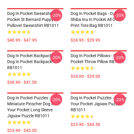
Dog In Pocket Sweatshirts -
Dog In Pocket Bags - Cute
-20%
-20%
Pocket St Bernard Puppy
Shiba Inu In Pocket All Over
Pullover Sweatshirt RB1011
Print Tote Bag RB1011
$40.95 - $47.95
$24.95 - $29.95
Dog In Pocket Backpacks -
Dog In Pocket Pillows - Dog In
-20%
-20%
Dog In Pocket Backpack
Pocket Throw Pillow RB1011
RB1011
$24.00 - $29.00
$36.90 - $41.50
Dog In Pocket Puzzles -
Dog In Pocket Puzzles - Dog In
-20%
-20%
Miniature Pinscher Dog In
Your Pocket Jigsaw Puzzle
Your Pocket Long Sleeve
RB1011
Jigsaw Puzzle RB1011
$23.90 - $43.50
$23.90 - $43.50