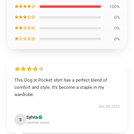
★★★★☆
100%
★★★☆☆
0%
★★☆☆☆
0%
★☆☆☆☆
0%
This Dog In Pocket shirt has a perfect blend of
comfort and style. It’s become a staple in my
wardrobe.
Dec 25, 2024
Sylvia
S
Verified owner