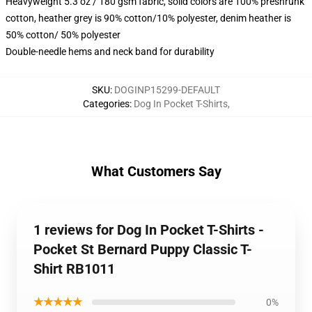
Heavyweight 5.3 oz / 180 gsm fabric, solid colors are 100% preshrunk
cotton, heather grey is 90% cotton/10% polyester, denim heather is
50% cotton/ 50% polyester
Double-needle hems and neck band for durability
SKU
:
DOGINP15299-DEFAULT
Categories
:
Dog In Pocket T-Shirts
,
What Customers Say
1 reviews for Dog In Pocket T-Shirts -
Pocket St Bernard Puppy Classic T-
Shirt RB1011
★★★★★
0%