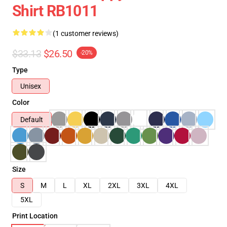
Shirt RB1011
(1 customer reviews)
$33.13
$26.50
-20%
Type
Unisex
Color
Default
Size
S
M
L
XL
2XL
3XL
4XL
5XL
Print Location