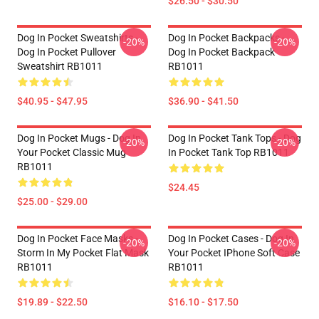
$26.50 - $30.50
Dog In Pocket Sweatshirts -
Dog In Pocket Backpacks -
-20%
-20%
Dog In Pocket Pullover
Dog In Pocket Backpack
Sweatshirt RB1011
RB1011
$40.95 - $47.95
$36.90 - $41.50
Dog In Pocket Mugs - Dog In
Dog In Pocket Tank Tops - Dog
-20%
-20%
Your Pocket Classic Mug
In Pocket Tank Top RB1011
RB1011
$24.45
$25.00 - $29.00
Dog In Pocket Face Masks -
Dog In Pocket Cases - Dog In
-20%
-20%
Storm In My Pocket Flat Mask
Your Pocket IPhone Soft Case
RB1011
RB1011
$19.89 - $22.50
$16.10 - $17.50