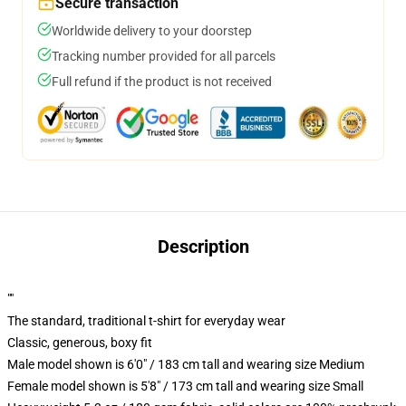
Secure transaction
Worldwide delivery to your doorstep
Tracking number provided for all parcels
Full refund if the product is not received
Description
""
The standard, traditional t-shirt for everyday wear
Classic, generous, boxy fit
Male model shown is 6'0" / 183 cm tall and wearing size Medium
Female model shown is 5'8" / 173 cm tall and wearing size Small