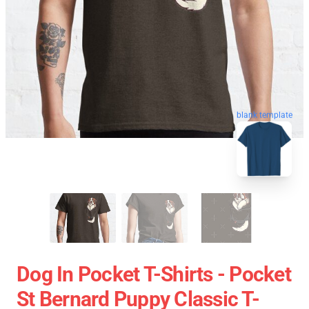
blank template
Dog In Pocket T-Shirts - Pocket
St Bernard Puppy Classic T-