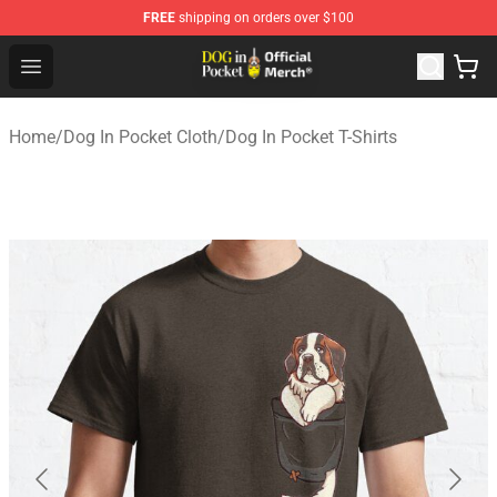
FREE
shipping on orders over $100
Dog In Pocket Store - The Best Store of Dog In Pocket
Open menu
Home
/
Dog In Pocket Cloth
/
Dog In Pocket T-Shirts