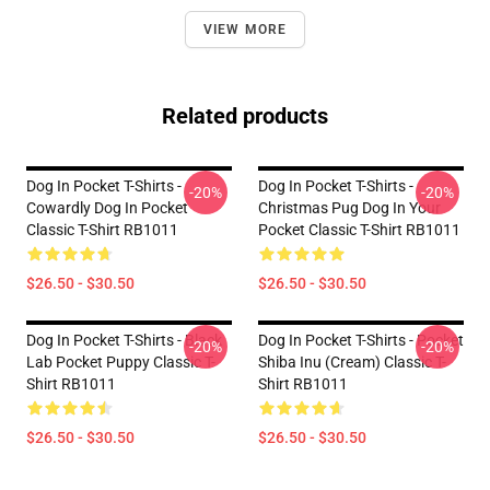
VIEW MORE
Related products
Dog In Pocket T-Shirts -
Dog In Pocket T-Shirts -
-20%
-20%
Cowardly Dog In Pocket
Christmas Pug Dog In Your
Classic T-Shirt RB1011
Pocket Classic T-Shirt RB1011
$26.50 - $30.50
$26.50 - $30.50
Dog In Pocket T-Shirts - Black
Dog In Pocket T-Shirts - Pocket
-20%
-20%
Lab Pocket Puppy Classic T-
Shiba Inu (cream) Classic T-
Shirt RB1011
Shirt RB1011
$26.50 - $30.50
$26.50 - $30.50