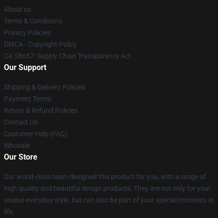
About us
Terms & Conditions
Privacy Policies
DMCA - Copyright Policy
CA SB657: Supply Chain Transparency Act
Our Support
Shipping & Delivery Policies
Payment Terms
Return & Refund Policies
Contact Us
Customer Help (FAQ)
Whosale
Our Store
Our world-class team designed this product for you, with a range of
high quality and beautiful design products. They are not only for your
unique everyday style, but can also be part of your special moments in
life.