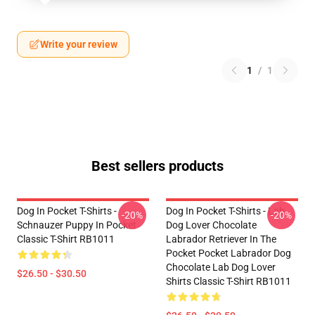
Write your review
1
/
1
Best sellers products
Dog In Pocket T-Shirts -
Dog In Pocket T-Shirts - Lab
-20%
-20%
Schnauzer Puppy In Pocket
Dog Lover Chocolate
Classic T-Shirt RB1011
Labrador Retriever In The
Pocket Pocket Labrador Dog
Chocolate Lab Dog Lover
$26.50 - $30.50
Shirts Classic T-Shirt RB1011