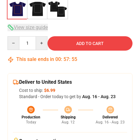
View size guide
Quantity
ADD TO CART
This sale ends in
00
:
57
:
54
Deliver to United States
Cost to ship:
$6.99
Standard - Order today to get by
Aug. 16 - Aug. 23
Production
Shipping
Delivered
Today
Aug. 12
Aug. 16 - Aug. 23