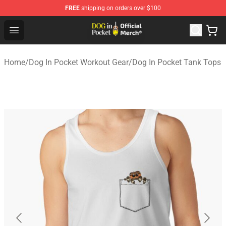
FREE
shipping on orders over $100
Dog In Pocket Store - The Best Store of Dog In Pocket
Open menu
Home
/
Dog In Pocket Workout Gear
/
Dog In Pocket Tank Tops