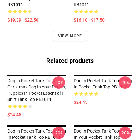
RB1011
RB1011
$19.89 - $22.50
$16.10 - $17.50
VIEW MORE
Related products
Dog In Pocket Tank Tops -
Dog In Pocket Tank Tops - Dog
-20%
-20%
Christmas Dog In Your Pocket,
In Pocket Tank Top RB1011
Puppies In Pocket Essential T-
Shirt Tank Top RB1011
$24.45
$24.45
Dog In Pocket Tank Tops - Dog
Dog In Pocket Tank Tops - Dog
-20%
-20%
In Pocket Tank Top RB1011
In Your Pocket Tank Top