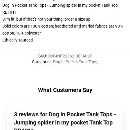
Dog In Pocket Tank Tops - Jumping spider in my pocket Tank Top
RB1011
Slim fit, but if that’s not your thing, order a size up
Solid colors are 100% cotton; heathered and marled fabrics are 90%
cotton, 10% polyester
Ethically sourced
SKU
:
DOGINP22862-DEFAULT
Categories
:
Dog In Pocket Tank Tops
,
What Customers Say
3 reviews for Dog In Pocket Tank Tops -
Jumping spider in my pocket Tank Top