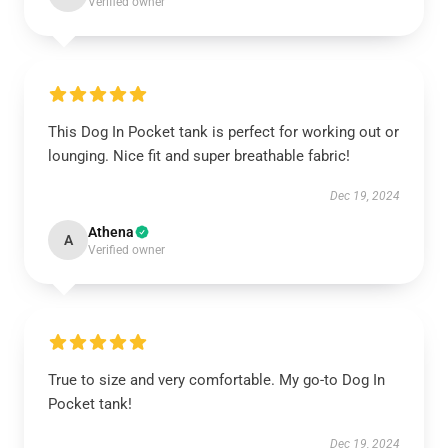
Verified owner
This Dog In Pocket tank is perfect for working out or
lounging. Nice fit and super breathable fabric!
Dec 19, 2024
Athena
A
Verified owner
True to size and very comfortable. My go-to Dog In
Pocket tank!
Dec 19, 2024