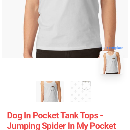
blank template
Dog In Pocket Tank Tops -
Jumping Spider In My Pocket