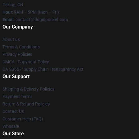
Peking, CN
Hour
: 9AM – 5PM (Mon – Fri)
Email
: contact@doginpocket.com
Our Company
About us
Terms & Conditions
Privacy Policies
DMCA - Copyright Policy
CA SB657: Supply Chain Transparency Act
Our Support
Shipping & Delivery Policies
Payment Terms
Return & Refund Policies
Contact Us
Customer Help (FAQ)
Whosale
Our Store