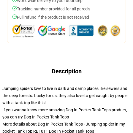
Worldwide delivery to your doorstep
Tracking number provided for all parcels
Full refund if the product is not received
Description
Jumping spiders love to live in dark and damp places like sewers and
the deep forests. Lucky for us, they also love to get caught by people
with a tank top like this!
If you wanna know more amazing Dog In Pocket Tank Tops product,
you can try
Dog In Pocket Tank Tops
More details about Dog In Pocket Tank Tops - Jumping spider in my
pocket Tank Top RB1011 Dog In Pocket Tank Tops