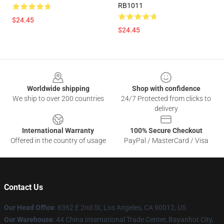
RB1011
$24.45
$24.45
Footer
Worldwide shipping
Shop with confidence
We ship to over 200 countries
24/7 Protected from clicks to
delivery
International Warranty
100% Secure Checkout
Offered in the country of usage
PayPal / MasterCard / Visa
Contact Us
Our Head Office
: 6362 E 2nd St, Los Angeles, CA 90012, US
Our Warehouse
: 44 China International Trade Center, Bayanhot City,