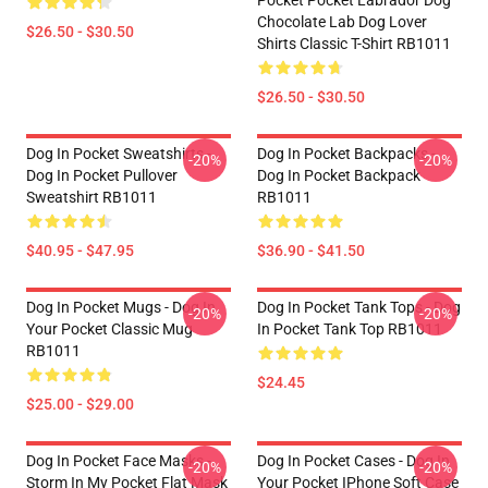
Pocket Pocket Labrador Dog
Chocolate Lab Dog Lover
$26.50 - $30.50
Shirts Classic T-Shirt RB1011
$26.50 - $30.50
Dog In Pocket Sweatshirts -
Dog In Pocket Backpacks -
-20%
-20%
Dog In Pocket Pullover
Dog In Pocket Backpack
Sweatshirt RB1011
RB1011
$40.95 - $47.95
$36.90 - $41.50
Dog In Pocket Mugs - Dog In
Dog In Pocket Tank Tops - Dog
-20%
-20%
Your Pocket Classic Mug
In Pocket Tank Top RB1011
RB1011
$24.45
$25.00 - $29.00
Dog In Pocket Face Masks -
Dog In Pocket Cases - Dog In
-20%
-20%
Storm In My Pocket Flat Mask
Your Pocket IPhone Soft Case