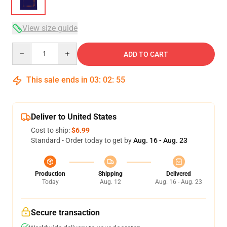
View size guide
Quantity
ADD TO CART
This sale ends in
03
:
02
:
54
Deliver to United States
Cost to ship:
$6.99
Standard - Order today to get by
Aug. 16 - Aug. 23
Production
Shipping
Delivered
Today
Aug. 12
Aug. 16 - Aug. 23
Secure transaction