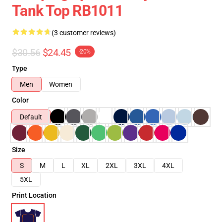
Tank Top RB1011
(3 customer reviews)
$30.56
$24.45
-20%
Type
Men
Women
Color
Default
Size
S
M
L
XL
2XL
3XL
4XL
5XL
Print Location