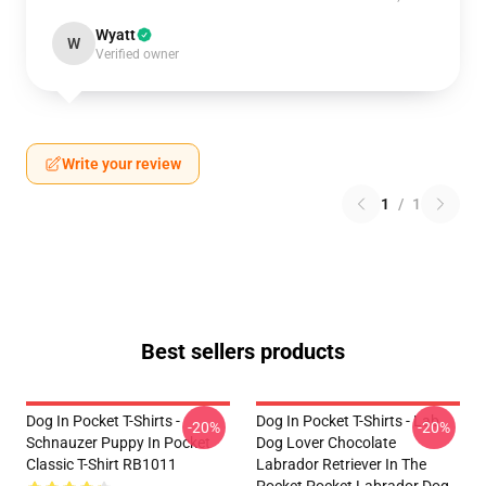
Wyatt
W
Verified owner
Write your review
1
/
1
Best sellers products
Dog In Pocket T-Shirts -
Dog In Pocket T-Shirts - Lab
-20%
-20%
Schnauzer Puppy In Pocket
Dog Lover Chocolate
Classic T-Shirt RB1011
Labrador Retriever In The