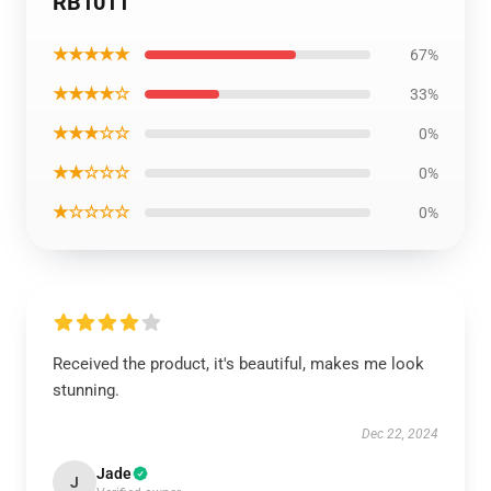
RB1011
★★★★★
67%
★★★★☆
33%
★★★☆☆
0%
★★☆☆☆
0%
★☆☆☆☆
0%
Received the product, it's beautiful, makes me look
stunning.
Dec 22, 2024
Jade
J