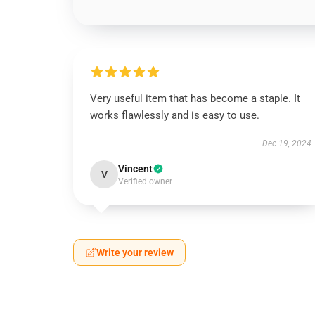
Very useful item that has become a staple. It
works flawlessly and is easy to use.
Dec 19, 2024
Vincent
V
Verified owner
Write your review