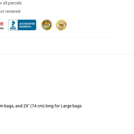
 all parcels
not received
um bags, and 29" (74 cm) long for Large bags