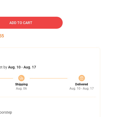
ADD TO CART
54
et by
Aug. 10 - Aug. 17
Shipping
Delivered
Aug. 06
Aug. 10 - Aug. 17
doorstep