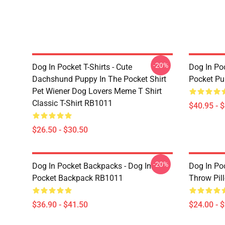
-20%
Dog In Pocket T-Shirts - Cute
Dog In Poc
Dachshund Puppy In The Pocket Shirt
Pocket Pu
Pet Wiener Dog Lovers Meme T Shirt
Classic T-Shirt RB1011
$40.95 - 
$26.50 - $30.50
-20%
Dog In Pocket Backpacks - Dog In
Dog In Poc
Pocket Backpack RB1011
Throw Pil
$36.90 - $41.50
$24.00 - 