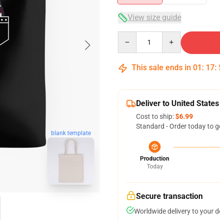
View size guide
Quantity
This sale ends in
01
:
17
:
Deliver to United States
Cost to ship:
$6.99
Standard - Order today to g
blank template
Production
Today
Secure transaction
Worldwide delivery to your 