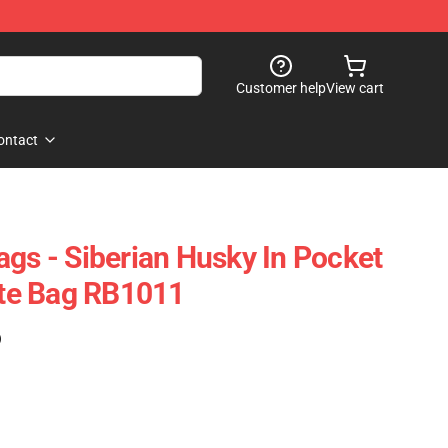
Customer help
View cart
ontact
ags - Siberian Husky In Pocket
Tote Bag RB1011
)