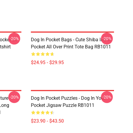
-20%
-20%
ocket St
Dog In Pocket Bags - Cute Shiba Inu In
shirt
Pocket All Over Print Tote Bag RB1011
$24.95 - $29.95
-20%
-20%
ture
Dog In Pocket Puzzles - Dog In Your
 Long
Pocket Jigsaw Puzzle RB1011
1
$23.90 - $43.50