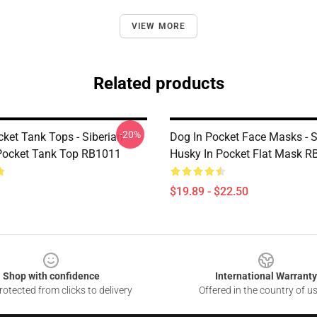
VIEW MORE
Related products
-20%
cket Tank Tops - Siberian
Dog In Pocket Face Masks - S
Pocket Tank Top RB1011
Husky In Pocket Flat Mask 
$19.89 - $22.50
Shop with confidence
International Warranty
otected from clicks to delivery
Offered in the country of u