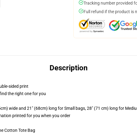
Tracking number provided for
Full refund if the product is 
Description
uble-sided print
 find the right one for you
.5cm) wide and 21" (68cm) long for Small bags, 28" (71 cm) long for Medi
imation printed for you when you order
he Cotton Tote Bag