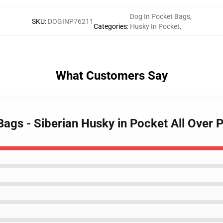
Dog In Pocket Bags
,
SKU
:
DOGINP76211
Categories
:
Husky In Pocket
,
What Customers Say
Bags - Siberian Husky in Pocket All Over 