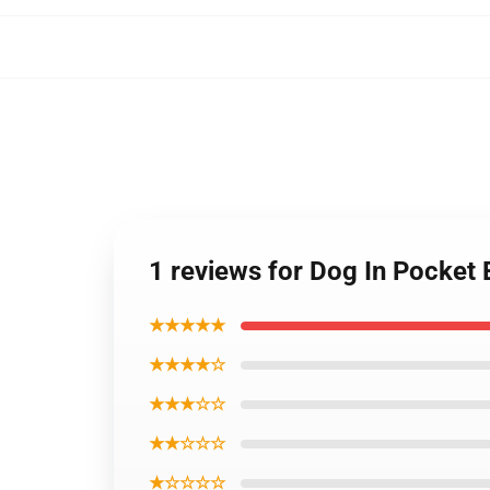
1 reviews for Dog In Pocket 
★★★★★
★★★★☆
★★★☆☆
★★☆☆☆
★☆☆☆☆