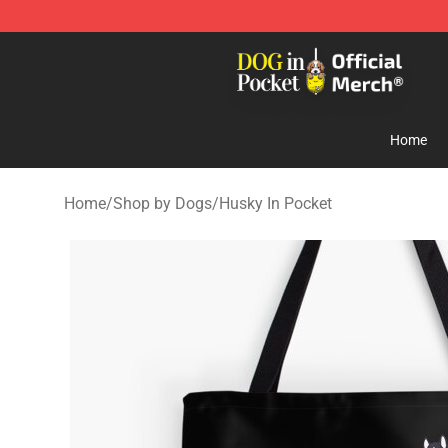
Dog In Pocket Store - The Best Store of Dog In Pocket
Home
Home
/
Shop by Dogs
/
Husky In Pocket