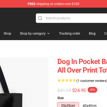
FREE
shipping on orders over $100
Shop
Shop by category
Tracking order
Blog
C
Dog In Pocket B
All Over Print 
(1 customer reviews
$31.19
$24.95
-20%
Size
35x35cm
40x40cm