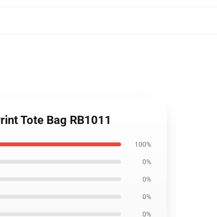
Print Tote Bag RB1011
100%
0%
0%
0%
0%