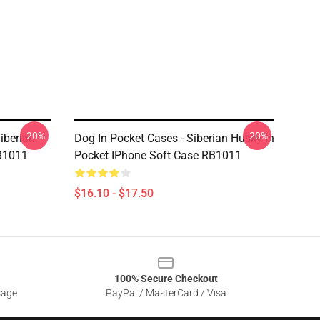
-20%
-20%
iberian
Dog In Pocket Cases - Siberian Husky In
RB1011
Pocket IPhone Soft Case RB1011
$16.10 - $17.50
100% Secure Checkout
sage
PayPal / MasterCard / Visa