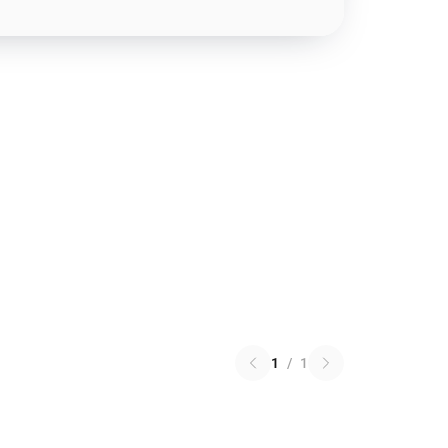
1
/
1