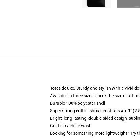
Totes deluxe. Sturdy and stylish with a vivid do
Available in three sizes: check the size chart to
Durable 100% polyester shell
Super strong cotton shoulder straps are 1" (2
Bright, long-lasting, double-sided design, subl
Gentle machine wash
Looking for something more lightweight? Try t