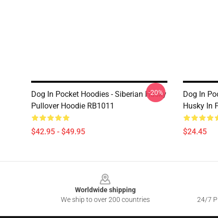
-20%
Dog In Pocket Hoodies - Siberian Husky
Dog In Po
Pullover Hoodie RB1011
Husky In 
$42.95 - $49.95
$24.45
Footer
Worldwide shipping
We ship to over 200 countries
24/7 Pr