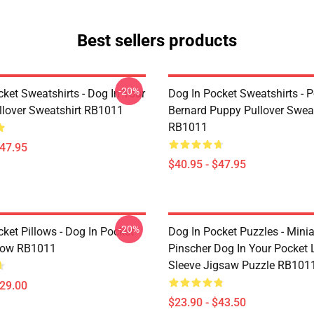
Best sellers products
-20%
ket Sweatshirts - Dog In Your
Dog In Pocket Sweatshirts - P
llover Sweatshirt RB1011
Bernard Puppy Pullover Sweat
RB1011
$47.95
$40.95 - $47.95
-20%
ket Pillows - Dog In Pocket
Dog In Pocket Puzzles - Minia
low RB1011
Pinscher Dog In Your Pocket
Sleeve Jigsaw Puzzle RB101
$29.00
$23.90 - $43.50