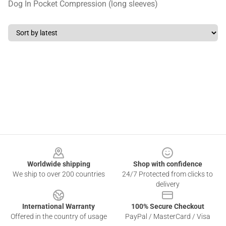
Dog In Pocket Compression (long sleeves)
Footer
Worldwide shipping
Shop with confidence
We ship to over 200 countries
24/7 Protected from clicks to
delivery
International Warranty
100% Secure Checkout
Offered in the country of usage
PayPal / MasterCard / Visa