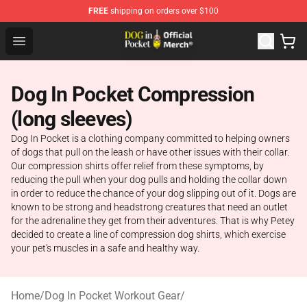
FREE
shipping on orders over $100
Dog In Pocket Store - The Best Store of Dog In Pocket
Open menu
Dog In Pocket Compression
(long sleeves)
Dog In Pocket is a clothing company committed to helping owners
of dogs that pull on the leash or have other issues with their collar.
Our compression shirts offer relief from these symptoms, by
reducing the pull when your dog pulls and holding the collar down
in order to reduce the chance of your dog slipping out of it. Dogs are
known to be strong and headstrong creatures that need an outlet
for the adrenaline they get from their adventures. That is why Petey
decided to create a line of compression dog shirts, which exercise
your pet's muscles in a safe and healthy way.
Home
/
Dog In Pocket Workout Gear
/