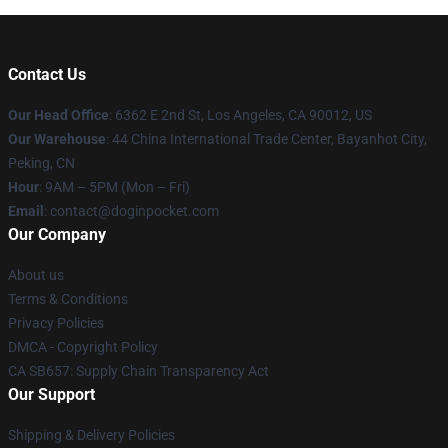
Contact Us
Our Head Office
: 6362 E 2nd St, Los Angeles, CA 90012, US
Our Warehouse
: 44 China International Trade Center, Bayanhot City,
Peking, CN
Hour
: 9AM – 5PM (Mon – Fri)
Email
: contact@doginpocket.com
Our Company
About us
Terms & Conditions
Privacy Policies
DMCA - Copyright Policy
CA SB657: Supply Chain Transparency Act
Our Support
Shipping & Delivery Policies