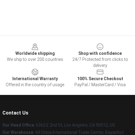
Footer
Worldwide shipping
Shop with confidence
We ship to over 200 countries
24/7 Protected from clicks to
delivery
International Warranty
100% Secure Checkout
Offered in the country of usage
PayPal / MasterCard / Visa
Contact Us
Our Head Office
: 6362 E 2nd St, Los Angeles, CA 90012, US
Our Warehouse
: 44 China International Trade Center, Bayanhot