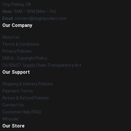
City, Peking, CN
Hour
: 9AM – 5PM (Mon – Fri)
Email
: contact@doginpocket.com
Our Company
About us
Terms & Conditions
Privacy Policies
DMCA - Copyright Policy
CA SB657: Supply Chain Transparency Act
Our Support
Shipping & Delivery Policies
Payment Terms
Return & Refund Policies
Contact Us
Customer Help (FAQ)
Whosale
Our Store