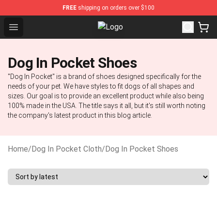
FREE
shipping on orders over $100
Open menu
Dog In Pocket Store - The Best S
Dog In Pocket Shoes
"Dog In Pocket" is a brand of shoes designed specifically for the
needs of your pet. We have styles to fit dogs of all shapes and
sizes. Our goal is to provide an excellent product while also being
100% made in the USA. The title says it all, but it's still worth noting
the company's latest product in this blog article.
Home
/
Dog In Pocket Cloth
/
Dog In Pocket Shoes