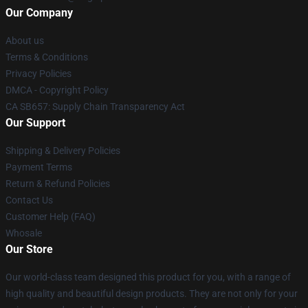
Our Company
About us
Terms & Conditions
Privacy Policies
DMCA - Copyright Policy
CA SB657: Supply Chain Transparency Act
Our Support
Shipping & Delivery Policies
Payment Terms
Return & Refund Policies
Contact Us
Customer Help (FAQ)
Whosale
Our Store
Our world-class team designed this product for you, with a range of
high quality and beautiful design products. They are not only for your