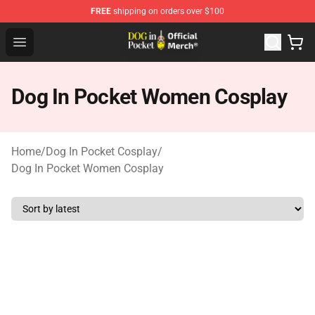
FREE
shipping on orders over $100
Dog In Pocket Store - The Best Store of Dog In Pocket
Open menu
Dog In Pocket Women Cosplay
Home
/
Dog In Pocket Cosplay
/
Dog In Pocket Women Cosplay