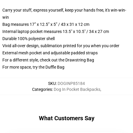
Carry your stuff, express yourself, keep your hands free, it's win-win-
win
Bag measures 17” x 12.5” x 5” / 43 x 31 x 12 cm
Internal laptop pocket measures 13.5" x 10.5" / 34 x 27 cm
Durable 100% polyester shell
Vivid all-over design, sublimation printed for you when you order
External mesh pocket and adjustable padded straps
For a different style, check out the Drawstring Bag
For more space, try the Duffle Bag
SKU
:
DOGINP85184
Categories
:
Dog In Pocket Backpacks
,
What Customers Say