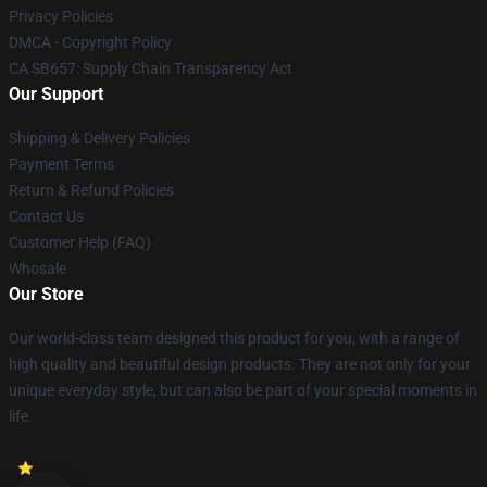
Privacy Policies
DMCA - Copyright Policy
CA SB657: Supply Chain Transparency Act
Our Support
Shipping & Delivery Policies
Payment Terms
Return & Refund Policies
Contact Us
Customer Help (FAQ)
Whosale
Our Store
Our world-class team designed this product for you, with a range of
high quality and beautiful design products. They are not only for your
unique everyday style, but can also be part of your special moments in
life.