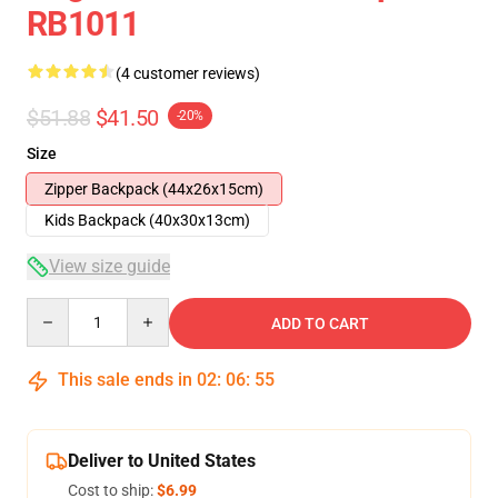
RB1011
(4 customer reviews)
$51.88
$41.50
-20%
Size
Zipper Backpack (44x26x15cm)
Kids Backpack (40x30x13cm)
View size guide
Quantity
ADD TO CART
This sale ends in
02
:
06
:
54
Deliver to United States
Cost to ship:
$6.99