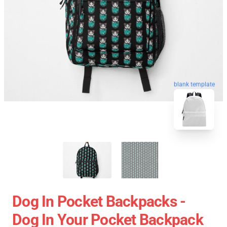
blank template
Dog In Pocket Backpacks -
Dog In Your Pocket Backpack