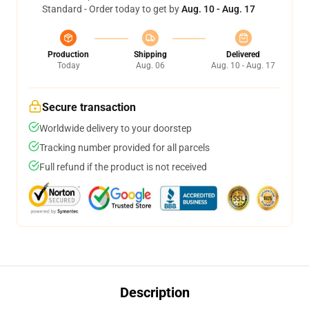
Standard - Order today to get by
Aug. 10 - Aug. 17
Production
Shipping
Delivered
Today
Aug. 06
Aug. 10 - Aug. 17
Secure transaction
Worldwide delivery to your doorstep
Tracking number provided for all parcels
Full refund if the product is not received
Description