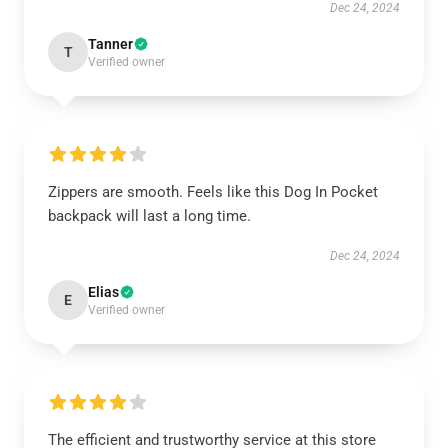
Dec 24, 2024
Tanner
T
Verified owner
Zippers are smooth. Feels like this Dog In Pocket
backpack will last a long time.
Dec 24, 2024
Elias
E
Verified owner
The efficient and trustworthy service at this store