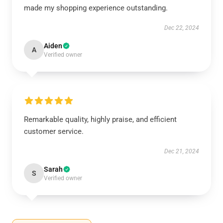
made my shopping experience outstanding.
Dec 22, 2024
Aiden
A
Verified owner
Remarkable quality, highly praise, and efficient
customer service.
Dec 21, 2024
Sarah
S
Verified owner