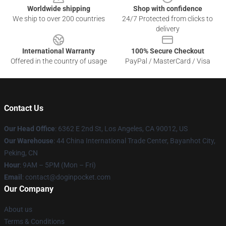
Worldwide shipping
Shop with confidence
We ship to over 200 countries
24/7 Protected from clicks to
delivery
International Warranty
100% Secure Checkout
Offered in the country of usage
PayPal / MasterCard / Visa
Contact Us
Our Head Office
: 6362 E 2nd St, Los Angeles, CA 90012, US
Our Warehouse
: 44 China International Trade Center, Bayanhot City,
Peking, CN
Hour
: 9AM – 5PM (Mon – Fri)
Email
: contact@doginpocket.com
Our Company
About us
Terms & Conditions