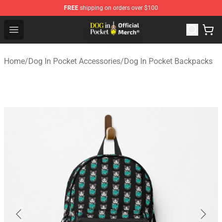
FREE
shipping on orders over $100
Dog In Pocket Store - The Best Store of Dog In Pocket
Open menu
Home
/
Dog In Pocket Accessories
/
Dog In Pocket Backpacks