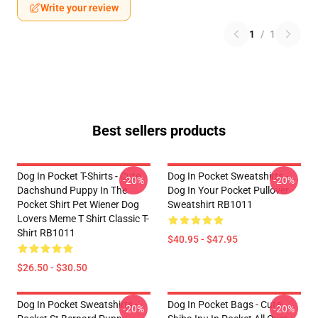
Write your review
1
/
1
Best sellers products
Dog In Pocket T-Shirts - Cute
Dog In Pocket Sweatshirts -
-20%
-20%
Dachshund Puppy In The
Dog In Your Pocket Pullover
Pocket Shirt Pet Wiener Dog
Sweatshirt RB1011
Lovers Meme T Shirt Classic T-
Shirt RB1011
$40.95 - $47.95
$26.50 - $30.50
Dog In Pocket Sweatshirts -
Dog In Pocket Bags - Cute
-20%
-20%