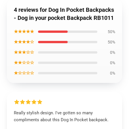
4 reviews for Dog In Pocket Backpacks
- Dog in your pocket Backpack RB1011
★★★★★
50%
★★★★☆
50%
★★★☆☆
0%
★★☆☆☆
0%
★☆☆☆☆
0%
Really stylish design. I've gotten so many
compliments about this Dog In Pocket backpack.