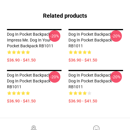
Related products
Dog In Pocket Backpacks -
Dog In Pocket Backpacks -
-20%
-20%
Impress Me. Dog In Your
Dog In Pocket Backpack
Pocket Backpack RB1011
RB1011
$36.90 - $41.50
$36.90 - $41.50
Dog In Pocket Backpacks -
Dog In Pocket Backpacks -
-20%
-20%
Dog In Pocket Backpack
Dog In Pocket Backpack
RB1011
RB1011
$36.90 - $41.50
$36.90 - $41.50
Footer