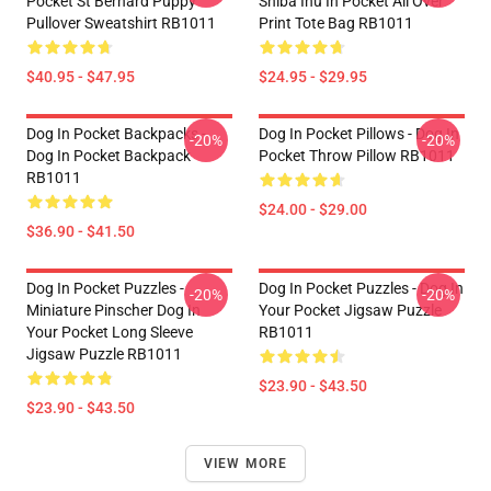
Pocket St Bernard Puppy
Shiba Inu In Pocket All Over
Pullover Sweatshirt RB1011
Print Tote Bag RB1011
$40.95 - $47.95
$24.95 - $29.95
Dog In Pocket Backpacks -
Dog In Pocket Pillows - Dog In
-20%
-20%
Dog In Pocket Backpack
Pocket Throw Pillow RB1011
RB1011
$24.00 - $29.00
$36.90 - $41.50
Dog In Pocket Puzzles -
Dog In Pocket Puzzles - Dog In
-20%
-20%
Miniature Pinscher Dog In
Your Pocket Jigsaw Puzzle
Your Pocket Long Sleeve
RB1011
Jigsaw Puzzle RB1011
$23.90 - $43.50
$23.90 - $43.50
VIEW MORE