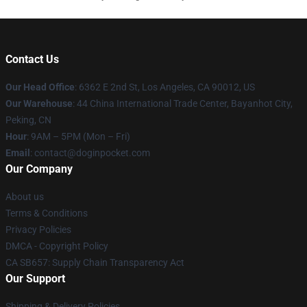
Contact Us
Our Head Office
: 6362 E 2nd St, Los Angeles, CA 90012, US
Our Warehouse
: 44 China International Trade Center, Bayanhot City,
Peking, CN
Hour
: 9AM – 5PM (Mon – Fri)
Email
: contact@doginpocket.com
Our Company
About us
Terms & Conditions
Privacy Policies
DMCA - Copyright Policy
CA SB657: Supply Chain Transparency Act
Our Support
Shipping & Delivery Policies