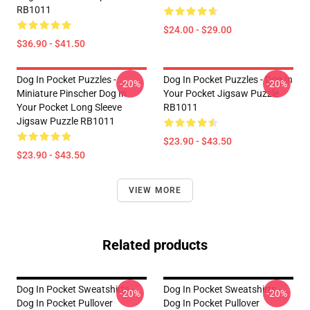
RB1011
$24.00 - $29.00
$36.90 - $41.50
Dog In Pocket Puzzles -
Dog In Pocket Puzzles - Dog In
-20%
-20%
Miniature Pinscher Dog In
Your Pocket Jigsaw Puzzle
Your Pocket Long Sleeve
RB1011
Jigsaw Puzzle RB1011
$23.90 - $43.50
$23.90 - $43.50
VIEW MORE
Related products
Dog In Pocket Sweatshirts -
Dog In Pocket Sweatshirts -
-20%
-20%
Dog In Pocket Pullover
Dog In Pocket Pullover