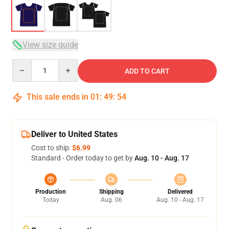
View size guide
Quantity
ADD TO CART
This sale ends in
01
:
49
:
53
Deliver to United States
Cost to ship:
$6.99
Standard - Order today to get by
Aug. 10 - Aug. 17
Production
Shipping
Delivered
Today
Aug. 06
Aug. 10 - Aug. 17