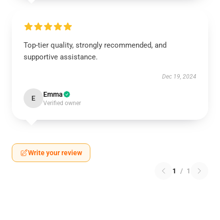
Top-tier quality, strongly recommended, and
supportive assistance.
Dec 19, 2024
Emma
E
Verified owner
Write your review
1
/
1