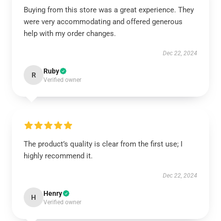
Buying from this store was a great experience. They
were very accommodating and offered generous
help with my order changes.
Dec 22, 2024
Ruby
R
Verified owner
The product’s quality is clear from the first use; I
highly recommend it.
Dec 22, 2024
Henry
H
Verified owner