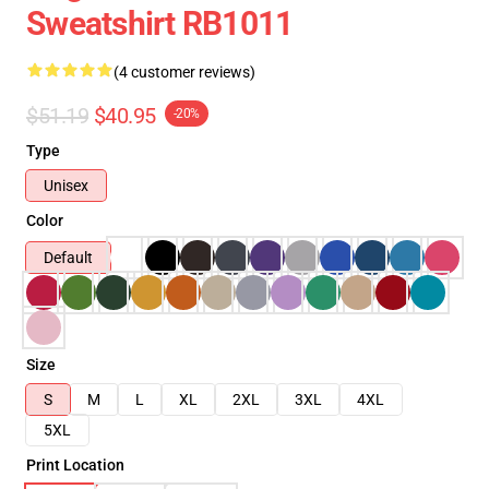
Sweatshirt RB1011
(4 customer reviews)
$51.19
$40.95
-20%
Type
Unisex
Color
Default
Size
S
M
L
XL
2XL
3XL
4XL
5XL
Print Location