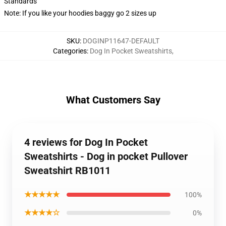
Standards
Note: If you like your hoodies baggy go 2 sizes up
SKU
:
DOGINP11647-DEFAULT
Categories
:
Dog In Pocket Sweatshirts
,
What Customers Say
4 reviews for Dog In Pocket
Sweatshirts - Dog in pocket Pullover
Sweatshirt RB1011
★★★★★
100%
★★★★☆
0%