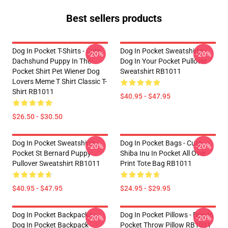
Best sellers products
Dog In Pocket T-Shirts - Cute
Dog In Pocket Sweatshirts -
-20%
-20%
Dachshund Puppy In The
Dog In Your Pocket Pullover
Pocket Shirt Pet Wiener Dog
Sweatshirt RB1011
Lovers Meme T Shirt Classic T-
Shirt RB1011
$40.95 - $47.95
$26.50 - $30.50
Dog In Pocket Sweatshirts -
Dog In Pocket Bags - Cute
-20%
-20%
Pocket St Bernard Puppy
Shiba Inu In Pocket All Over
Pullover Sweatshirt RB1011
Print Tote Bag RB1011
$40.95 - $47.95
$24.95 - $29.95
Dog In Pocket Backpacks -
Dog In Pocket Pillows - Dog In
-20%
-20%
Dog In Pocket Backpack
Pocket Throw Pillow RB1011