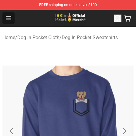
FREE
shipping on orders over $100
Dog In Pocket Store - The Best Store of Dog In Pocket
Open menu
Home
/
Dog In Pocket Cloth
/
Dog In Pocket Sweatshirts