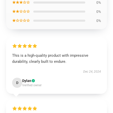
★★★☆☆
0%
★★☆☆☆
0%
★☆☆☆☆
0%
This is a high-quality product with impressive
durability, clearly built to endure.
Dec 24, 2024
Dylan
D
Verified owner