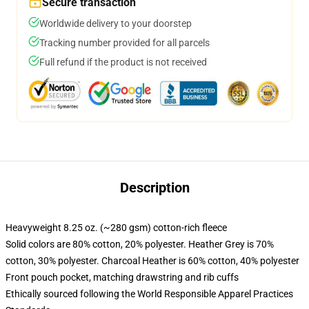
Secure transaction
Worldwide delivery to your doorstep
Tracking number provided for all parcels
Full refund if the product is not received
Description
Heavyweight 8.25 oz. (~280 gsm) cotton-rich fleece
Solid colors are 80% cotton, 20% polyester. Heather Grey is 70%
cotton, 30% polyester. Charcoal Heather is 60% cotton, 40% polyester
Front pouch pocket, matching drawstring and rib cuffs
Ethically sourced following the World Responsible Apparel Practices