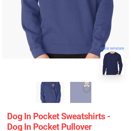
blank template
Dog In Pocket Sweatshirts -
Dog In Pocket Pullover