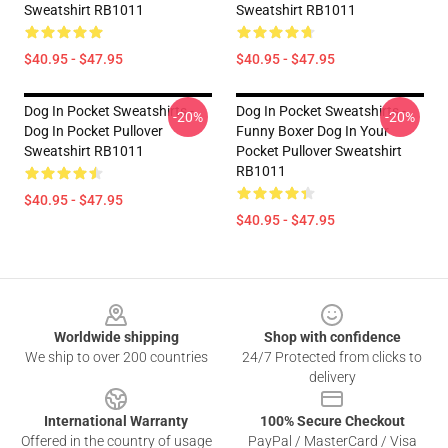
Sweatshirt RB1011
Sweatshirt RB1011
$40.95 - $47.95
$40.95 - $47.95
Dog In Pocket Sweatshirts -
Dog In Pocket Sweatshirts -
-20%
-20%
Dog In Pocket Pullover
Funny Boxer Dog In Your
Sweatshirt RB1011
Pocket Pullover Sweatshirt
RB1011
$40.95 - $47.95
$40.95 - $47.95
Footer
Worldwide shipping
Shop with confidence
We ship to over 200 countries
24/7 Protected from clicks to
delivery
International Warranty
100% Secure Checkout
Offered in the country of usage
PayPal / MasterCard / Visa