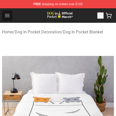
FREE
shipping on orders over $100
Dog In Pocket Store - The Best Store of Dog In Pocket
Open menu
Home
/
Dog In Pocket Decoration
/
Dog In Pocket Blanket