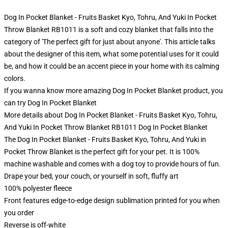
Dog In Pocket Blanket - Fruits Basket Kyo, Tohru, And Yuki In Pocket
Throw Blanket RB1011 is a soft and cozy blanket that falls into the
category of 'The perfect gift for just about anyone'. This article talks
about the designer of this item, what some potential uses for it could
be, and how it could be an accent piece in your home with its calming
colors.
If you wanna know more amazing Dog In Pocket Blanket product, you
can try
Dog In Pocket Blanket
More details about Dog In Pocket Blanket - Fruits Basket Kyo, Tohru,
And Yuki In Pocket Throw Blanket RB1011 Dog In Pocket Blanket
The Dog In Pocket Blanket - Fruits Basket Kyo, Tohru, And Yuki in
Pocket Throw Blanket is the perfect gift for your pet. It is 100%
machine washable and comes with a dog toy to provide hours of fun.
Drape your bed, your couch, or yourself in soft, fluffy art
100% polyester fleece
Front features edge-to-edge design sublimation printed for you when
you order
Reverse is off-white