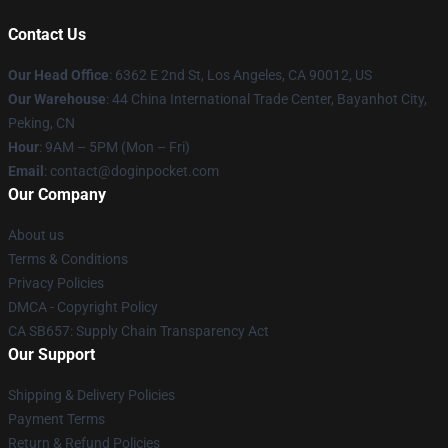
Contact Us
Our Head Office
: 6362 E 2nd St, Los Angeles, CA 90012, US
Our Warehouse
: 44 China International Trade Center, Bayanhot City,
Peking, CN
Hour
: 9AM – 5PM (Mon – Fri)
Email
: contact@doginpocket.com
Our Company
About us
Terms & Conditions
Privacy Policies
DMCA - Copyright Policy
CA SB657: Supply Chain Transparency Act
Our Support
Shipping & Delivery Policies
Payment Terms
Return & Refund Policies