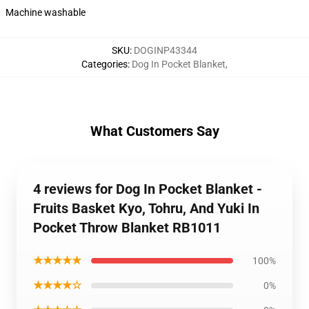
Machine washable
SKU
:
DOGINP43344
Categories
:
Dog In Pocket Blanket
,
What Customers Say
4 reviews for Dog In Pocket Blanket -
Fruits Basket Kyo, Tohru, And Yuki In
Pocket Throw Blanket RB1011
★★★★★
100%
★★★★☆
0%