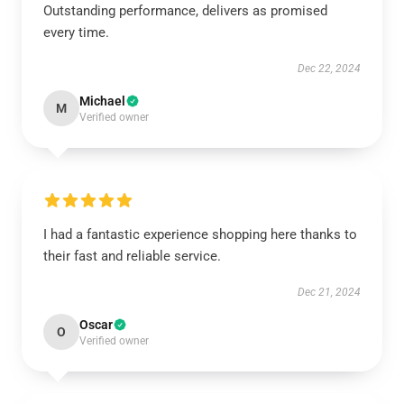
Outstanding performance, delivers as promised
every time.
Dec 22, 2024
Michael
M
Verified owner
I had a fantastic experience shopping here thanks to
their fast and reliable service.
Dec 21, 2024
Oscar
O
Verified owner