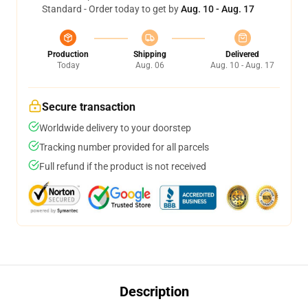
Standard - Order today to get by
Aug. 10 - Aug. 17
Production
Shipping
Delivered
Today
Aug. 06
Aug. 10 - Aug. 17
Secure transaction
Worldwide delivery to your doorstep
Tracking number provided for all parcels
Full refund if the product is not received
Description