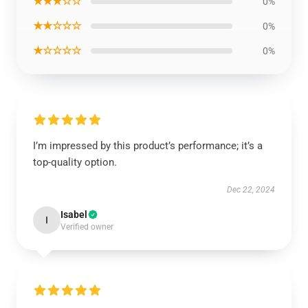
★★★☆☆
0%
★★☆☆☆
0%
★☆☆☆☆
0%
I’m impressed by this product’s performance; it’s a
top-quality option.
Dec 22, 2024
Isabel
I
Verified owner