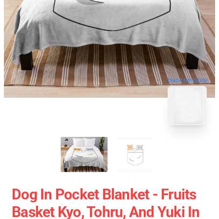
blank template
Dog In Pocket Blanket - Fruits
Basket Kyo, Tohru, And Yuki In