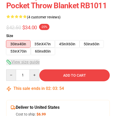
Pocket Throw Blanket RB1011
(4 customer reviews)
$42.50
$34.00
-20%
Size
30inx40in
35inX47in
45inX60in
50inx60in
53inX70in
60inx80in
View size guide
Quantity
ADD TO CART
This sale ends in
02
:
03
:
54
Deliver to United States
Cost to ship:
$6.99