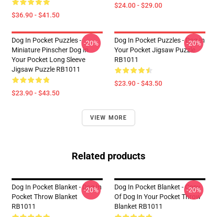
$24.00 - $29.00
$36.90 - $41.50
Dog In Pocket Puzzles -
Dog In Pocket Puzzles - Dog In
-20%
-20%
Miniature Pinscher Dog In
Your Pocket Jigsaw Puzzle
Your Pocket Long Sleeve
RB1011
Jigsaw Puzzle RB1011
$23.90 - $43.50
$23.90 - $43.50
VIEW MORE
Related products
Dog In Pocket Blanket - Dog In
Dog In Pocket Blanket - Copy
-20%
-20%
Pocket Throw Blanket
Of Dog In Your Pocket Throw
RB1011
Blanket RB1011