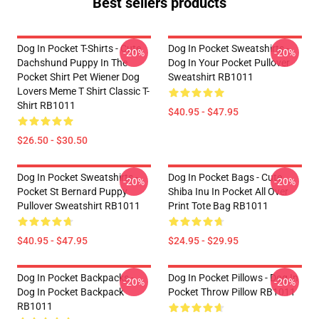
Best sellers products
Dog In Pocket T-Shirts - Cute
Dog In Pocket Sweatshirts -
-20%
-20%
Dachshund Puppy In The
Dog In Your Pocket Pullover
Pocket Shirt Pet Wiener Dog
Sweatshirt RB1011
Lovers Meme T Shirt Classic T-
Shirt RB1011
$40.95 - $47.95
$26.50 - $30.50
Dog In Pocket Sweatshirts -
Dog In Pocket Bags - Cute
-20%
-20%
Pocket St Bernard Puppy
Shiba Inu In Pocket All Over
Pullover Sweatshirt RB1011
Print Tote Bag RB1011
$40.95 - $47.95
$24.95 - $29.95
Dog In Pocket Backpacks -
Dog In Pocket Pillows - Dog In
-20%
-20%
Dog In Pocket Backpack
Pocket Throw Pillow RB1011
RB1011