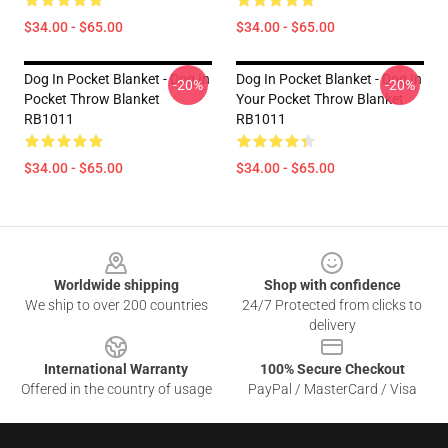
$34.00 - $65.00
$34.00 - $65.00
Dog In Pocket Blanket - Dog In
Dog In Pocket Blanket - Dog In
-20%
-20%
Pocket Throw Blanket
Your Pocket Throw Blanket
RB1011
RB1011
$34.00 - $65.00
$34.00 - $65.00
Footer
Worldwide shipping
Shop with confidence
We ship to over 200 countries
24/7 Protected from clicks to
delivery
International Warranty
100% Secure Checkout
Offered in the country of usage
PayPal / MasterCard / Visa