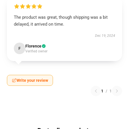
The product was great, though shipping was a bit
delayed, it arrived on time.
Dec 19, 2024
Florence
F
Verified owner
Write your review
1
/
1