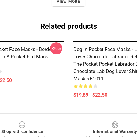
VIEW MORE
Related products
-20%
cket Face Masks - Border
Dog In Pocket Face Masks - 
 In A Pocket Flat Mask
Lover Chocolate Labrador Retr
The Pocket Pocket Labrador
Chocolate Lab Dog Lover Shir
Mask RB1011
$22.50
$19.89 - $22.50
Shop with confidence
International Warranty