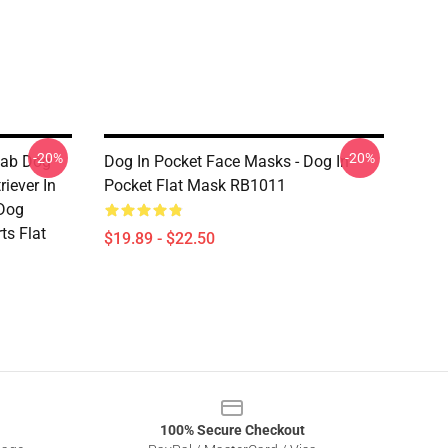
-20%
-20%
Lab Dog
Dog In Pocket Face Masks - Dog In
iever In
Pocket Flat Mask RB1011
 Dog
ts Flat
$19.89 - $22.50
100% Secure Checkout