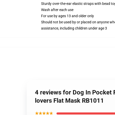
Sturdy over-the-ear elastic straps with bead tog
Wash after each use
For use by ages 13 and older only
Should not be used by or placed on anyone who
assistance, including children under age 3
4 reviews for Dog In Pocket F
lovers Flat Mask RB1011
★★★★★