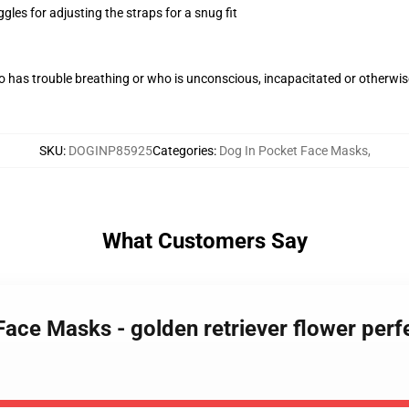
gles for adjusting the straps for a snug fit
 has trouble breathing or who is unconscious, incapacitated or otherwi
SKU
:
DOGINP85925
Categories
:
Dog In Pocket Face Masks
,
What Customers Say
ace Masks - golden retriever flower perfec