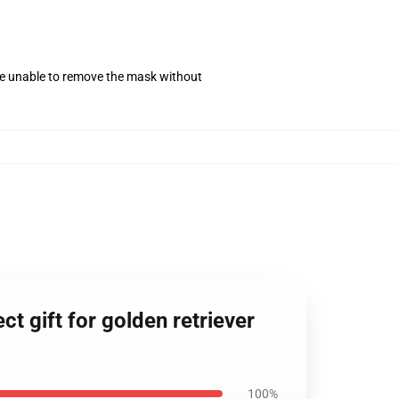
se unable to remove the mask without
t gift for golden retriever
100%