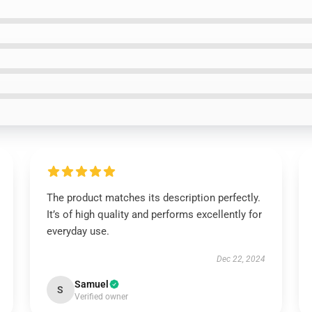
The product matches its description perfectly.
It’s of high quality and performs excellently for
everyday use.
Dec 22, 2024
Samuel
S
Verified owner