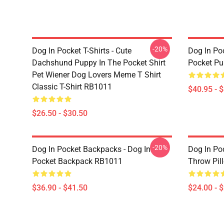
-20%
Dog In Pocket T-Shirts - Cute
Dog In Poc
Dachshund Puppy In The Pocket Shirt
Pocket Pu
Pet Wiener Dog Lovers Meme T Shirt
Classic T-Shirt RB1011
$40.95 - 
$26.50 - $30.50
-20%
Dog In Pocket Backpacks - Dog In
Dog In Poc
Pocket Backpack RB1011
Throw Pil
$36.90 - $41.50
$24.00 - 