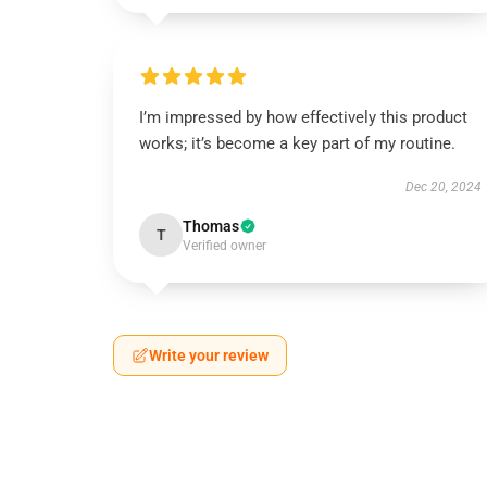
I’m impressed by how effectively this product
works; it’s become a key part of my routine.
Dec 20, 2024
Thomas
T
Verified owner
Write your review