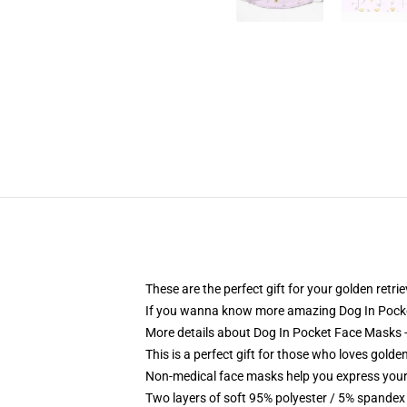
These are the perfect gift for your golden retr
If you wanna know more amazing Dog In Pocke
More details about Dog In Pocket Face Masks - 
This is a perfect gift for those who loves golde
Non-medical face masks help you express your
Two layers of soft 95% polyester / 5% spandex f