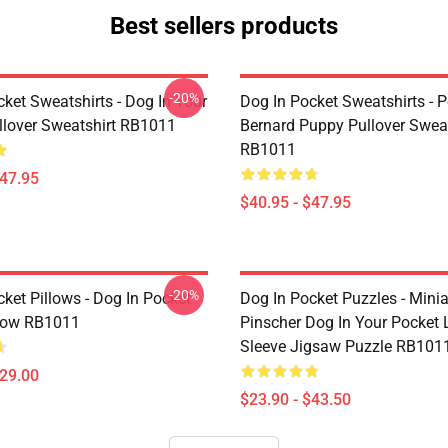
Best sellers products
-20%
ket Sweatshirts - Dog In Your
Dog In Pocket Sweatshirts - P
llover Sweatshirt RB1011
Bernard Puppy Pullover Sweat
RB1011
$47.95
$40.95 - $47.95
-20%
ket Pillows - Dog In Pocket
Dog In Pocket Puzzles - Minia
low RB1011
Pinscher Dog In Your Pocket
Sleeve Jigsaw Puzzle RB101
$29.00
$23.90 - $43.50