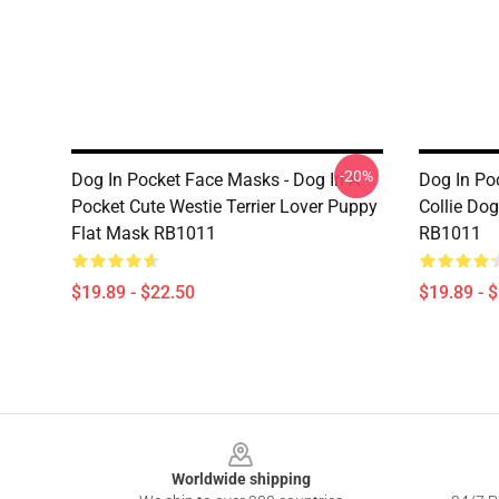
-20%
Dog In Pocket Face Masks - Dog In A
Dog In Po
Pocket Cute Westie Terrier Lover Puppy
Collie Dog
Flat Mask RB1011
RB1011
$19.89 - $22.50
$19.89 - 
Footer
Worldwide shipping