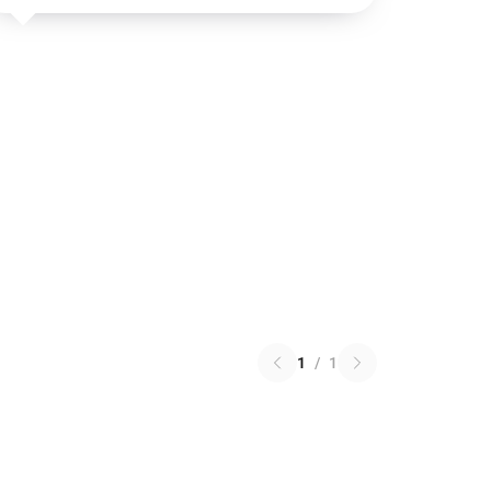
1
/
1