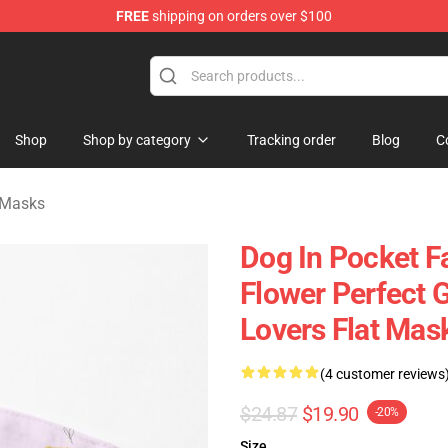
FREE
shipping on orders over $100
Shop
Shop by category
Tracking order
Blog
C
 Masks
Dog In Pocket F
Flower Perfect G
Lovers Flat Ma
(4 customer reviews
$24.87
$19.90
-20%
Size