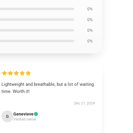
0%
0%
0%
0%
Lightweight and breathable, but a lot of waiting
time. Worth it!
Dec 21, 2024
Genevieve
G
Verified owner