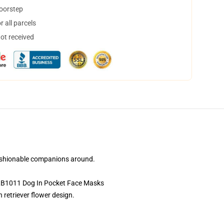
doorstep
 all parcels
not received
t fashionable companions around.
sk RB1011 Dog In Pocket Face Masks
n retriever flower design.