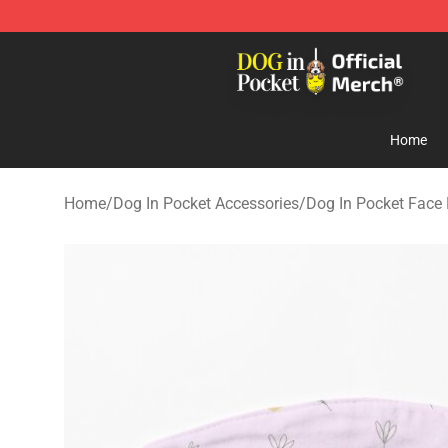
Dog In Pocket Store - The Best Store of Dog In Pocket
Home
Home
/
Dog In Pocket Accessories
/
Dog In Pocket Face