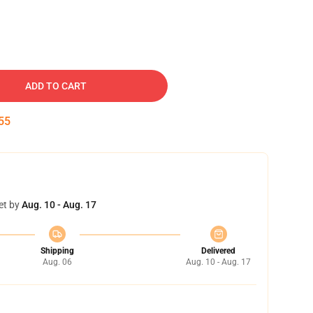
ADD TO CART
54
et by
Aug. 10 - Aug. 17
Shipping
Delivered
Aug. 06
Aug. 10 - Aug. 17