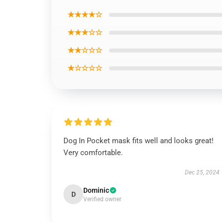
★★★★☆
★★★☆☆
★★☆☆☆
★☆☆☆☆
Dog In Pocket mask fits well and looks great!
Very comfortable.
Dec 25, 2024
Dominic
D
Verified owner