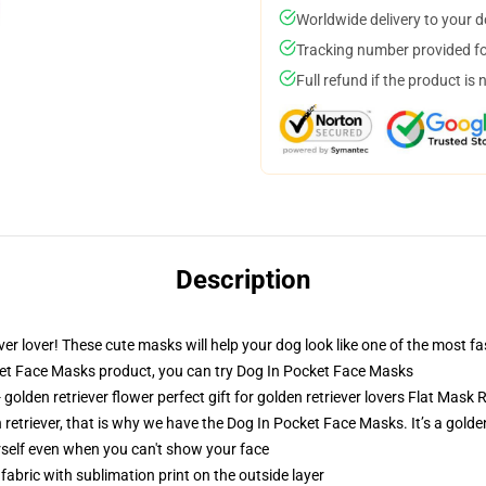
Worldwide delivery to your 
Tracking number provided for
Full refund if the product is 
Description
iever lover! These cute masks will help your dog look like one of the mos
t Face Masks product, you can try
Dog In Pocket Face Masks
golden retriever flower perfect gift for golden retriever lovers Flat Ma
n retriever, that is why we have the Dog In Pocket Face Masks. It’s a golde
self even when you can't show your face
abric with sublimation print on the outside layer