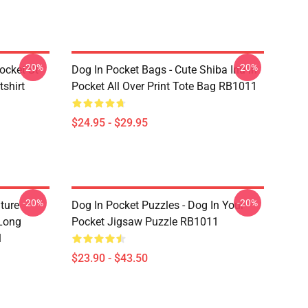
-20%
-20%
ocket St
Dog In Pocket Bags - Cute Shiba Inu In
shirt
Pocket All Over Print Tote Bag RB1011
$24.95 - $29.95
-20%
-20%
ture
Dog In Pocket Puzzles - Dog In Your
 Long
Pocket Jigsaw Puzzle RB1011
1
$23.90 - $43.50