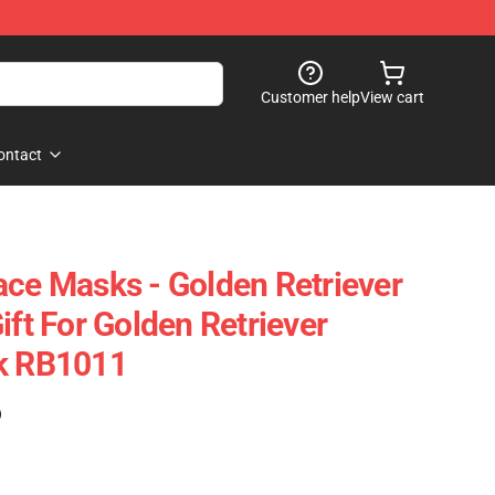
Customer help
View cart
ontact
ace Masks - Golden Retriever
ift For Golden Retriever
sk RB1011
)