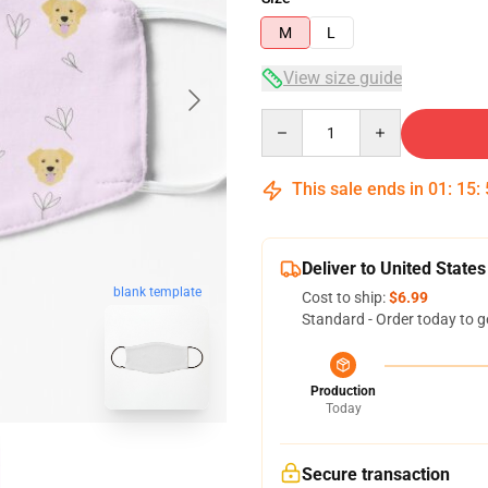
M
L
View size guide
Quantity
This sale ends in
01
:
15
:
Deliver to United States
blank template
Cost to ship:
$6.99
Standard - Order today to g
Production
Today
Secure transaction